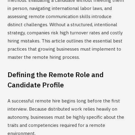
methods. Evaluating a candidate without meeting them
in person, navigating international labor laws, and
assessing remote communication skills introduce
distinct challenges. Without a structured, intentional
strategy, companies risk high turnover rates and costly
hiring mistakes. This article outlines the essential best
practices that growing businesses must implement to
master the remote hiring process.
Defining the Remote Role and
Candidate Profile
A successful remote hire begins long before the first
interview. Because distributed work relies heavily on
autonomy, businesses must be highly specific about the
traits and competencies required for a remote
environment.