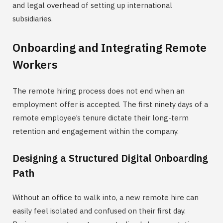
and legal overhead of setting up international
subsidiaries.
Onboarding and Integrating Remote
Workers
The remote hiring process does not end when an
employment offer is accepted. The first ninety days of a
remote employee’s tenure dictate their long-term
retention and engagement within the company.
Designing a Structured Digital Onboarding
Path
Without an office to walk into, a new remote hire can
easily feel isolated and confused on their first day.