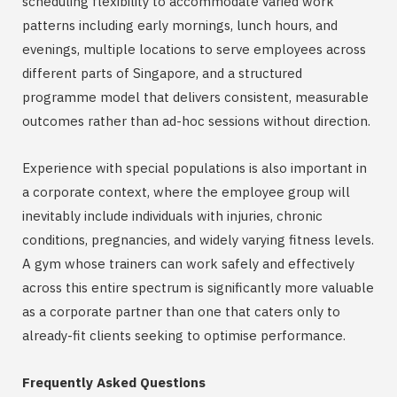
scheduling flexibility to accommodate varied work
patterns including early mornings, lunch hours, and
evenings, multiple locations to serve employees across
different parts of Singapore, and a structured
programme model that delivers consistent, measurable
outcomes rather than ad-hoc sessions without direction.
Experience with special populations is also important in
a corporate context, where the employee group will
inevitably include individuals with injuries, chronic
conditions, pregnancies, and widely varying fitness levels.
A gym whose trainers can work safely and effectively
across this entire spectrum is significantly more valuable
as a corporate partner than one that caters only to
already-fit clients seeking to optimise performance.
Frequently Asked Questions