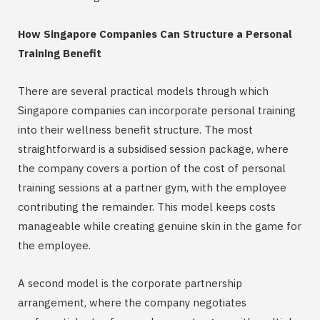
How Singapore Companies Can Structure a Personal
Training Benefit
There are several practical models through which
Singapore companies can incorporate personal training
into their wellness benefit structure. The most
straightforward is a subsidised session package, where
the company covers a portion of the cost of personal
training sessions at a partner gym, with the employee
contributing the remainder. This model keeps costs
manageable while creating genuine skin in the game for
the employee.
A second model is the corporate partnership
arrangement, where the company negotiates