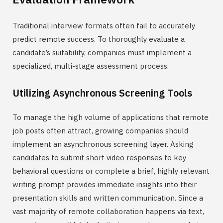
Traditional interview formats often fail to accurately
predict remote success. To thoroughly evaluate a
candidate’s suitability, companies must implement a
specialized, multi-stage assessment process.
Utilizing Asynchronous Screening Tools
To manage the high volume of applications that remote
job posts often attract, growing companies should
implement an asynchronous screening layer. Asking
candidates to submit short video responses to key
behavioral questions or complete a brief, highly relevant
writing prompt provides immediate insights into their
presentation skills and written communication. Since a
vast majority of remote collaboration happens via text,