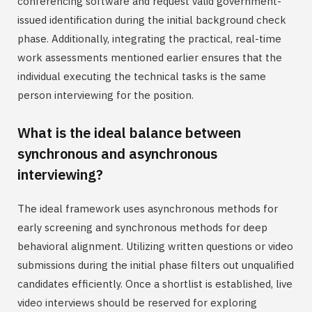
conferencing software and request valid government-
issued identification during the initial background check
phase. Additionally, integrating the practical, real-time
work assessments mentioned earlier ensures that the
individual executing the technical tasks is the same
person interviewing for the position.
What is the ideal balance between
synchronous and asynchronous
interviewing?
The ideal framework uses asynchronous methods for
early screening and synchronous methods for deep
behavioral alignment. Utilizing written questions or video
submissions during the initial phase filters out unqualified
candidates efficiently. Once a shortlist is established, live
video interviews should be reserved for exploring