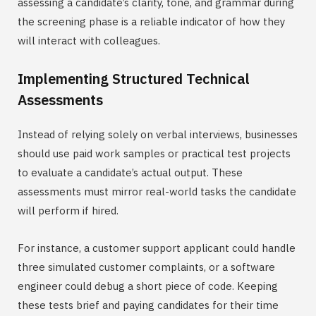
assessing a candidate’s clarity, tone, and grammar during
the screening phase is a reliable indicator of how they
will interact with colleagues.
Implementing Structured Technical
Assessments
Instead of relying solely on verbal interviews, businesses
should use paid work samples or practical test projects
to evaluate a candidate’s actual output. These
assessments must mirror real-world tasks the candidate
will perform if hired.
For instance, a customer support applicant could handle
three simulated customer complaints, or a software
engineer could debug a short piece of code. Keeping
these tests brief and paying candidates for their time