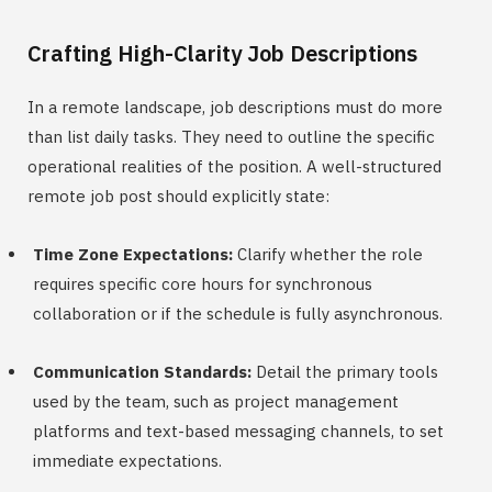
Crafting High-Clarity Job Descriptions
In a remote landscape, job descriptions must do more
than list daily tasks. They need to outline the specific
operational realities of the position. A well-structured
remote job post should explicitly state:
Time Zone Expectations:
Clarify whether the role
requires specific core hours for synchronous
collaboration or if the schedule is fully asynchronous.
Communication Standards:
Detail the primary tools
used by the team, such as project management
platforms and text-based messaging channels, to set
immediate expectations.