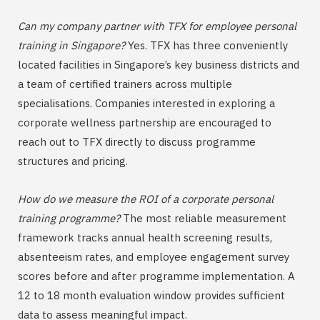
Can my company partner with TFX for employee personal
training in Singapore?
Yes. TFX has three conveniently
located facilities in Singapore’s key business districts and
a team of certified trainers across multiple
specialisations. Companies interested in exploring a
corporate wellness partnership are encouraged to
reach out to TFX directly to discuss programme
structures and pricing.
How do we measure the ROI of a corporate personal
training programme?
The most reliable measurement
framework tracks annual health screening results,
absenteeism rates, and employee engagement survey
scores before and after programme implementation. A
12 to 18 month evaluation window provides sufficient
data to assess meaningful impact.