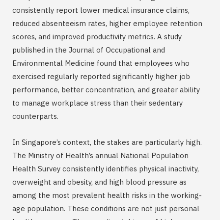
consistently report lower medical insurance claims,
reduced absenteeism rates, higher employee retention
scores, and improved productivity metrics. A study
published in the Journal of Occupational and
Environmental Medicine found that employees who
exercised regularly reported significantly higher job
performance, better concentration, and greater ability
to manage workplace stress than their sedentary
counterparts.
In Singapore’s context, the stakes are particularly high.
The Ministry of Health’s annual National Population
Health Survey consistently identifies physical inactivity,
overweight and obesity, and high blood pressure as
among the most prevalent health risks in the working-
age population. These conditions are not just personal