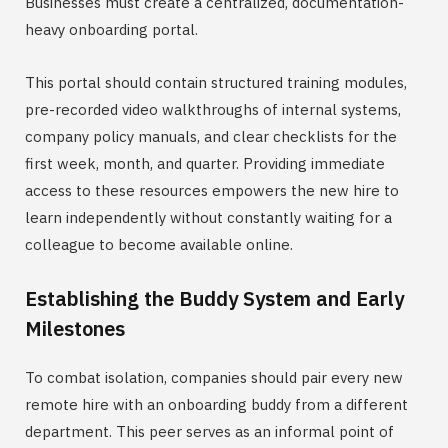
Businesses must create a centralized, documentation-
heavy onboarding portal.
This portal should contain structured training modules,
pre-recorded video walkthroughs of internal systems,
company policy manuals, and clear checklists for the
first week, month, and quarter. Providing immediate
access to these resources empowers the new hire to
learn independently without constantly waiting for a
colleague to become available online.
Establishing the Buddy System and Early
Milestones
To combat isolation, companies should pair every new
remote hire with an onboarding buddy from a different
department. This peer serves as an informal point of