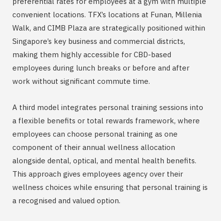
preferential rates for employees at a gym with multiple
convenient locations. TFX’s locations at Funan, Millenia
Walk, and CIMB Plaza are strategically positioned within
Singapore’s key business and commercial districts,
making them highly accessible for CBD-based
employees during lunch breaks or before and after
work without significant commute time.
A third model integrates personal training sessions into
a flexible benefits or total rewards framework, where
employees can choose personal training as one
component of their annual wellness allocation
alongside dental, optical, and mental health benefits.
This approach gives employees agency over their
wellness choices while ensuring that personal training is
a recognised and valued option.