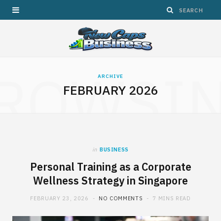
ROWSI
ARCHIVE
FEBRUARY 2026
in
BUSINESS
Personal Training as a Corporate
Wellness Strategy in Singapore
FEBRUARY 23, 2026
NO COMMENTS
7 MINS READ