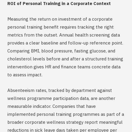
ROI of Personal Training in a Corporate Context
Measuring the return on investment of a corporate
personal training benefit requires tracking the right
metrics from the outset. Annual health screening data
provides a clear baseline and follow-up reference point.
Comparing BMI, blood pressure, fasting glucose, and
cholesterol levels before and after a structured training
intervention gives HR and finance teams concrete data
to assess impact.
Absenteeism rates, tracked by department against
wellness programme participation data, are another
measurable indicator. Companies that have
implemented personal training programmes as part of a
broader corporate wellness strategy report meaningful
reductions in sick leave days taken per employee per