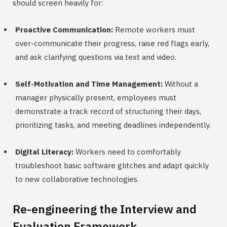
should screen heavily for:
Proactive Communication:
Remote workers must
over-communicate their progress, raise red flags early,
and ask clarifying questions via text and video.
Self-Motivation and Time Management:
Without a
manager physically present, employees must
demonstrate a track record of structuring their days,
prioritizing tasks, and meeting deadlines independently.
Digital Literacy:
Workers need to comfortably
troubleshoot basic software glitches and adapt quickly
to new collaborative technologies.
Re-engineering the Interview and
Evaluation Framework