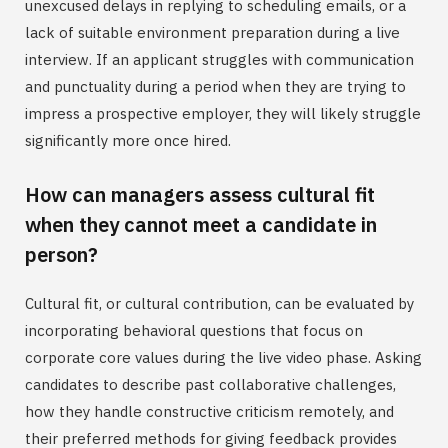
unexcused delays in replying to scheduling emails, or a
lack of suitable environment preparation during a live
interview. If an applicant struggles with communication
and punctuality during a period when they are trying to
impress a prospective employer, they will likely struggle
significantly more once hired.
How can managers assess cultural fit
when they cannot meet a candidate in
person?
Cultural fit, or cultural contribution, can be evaluated by
incorporating behavioral questions that focus on
corporate core values during the live video phase. Asking
candidates to describe past collaborative challenges,
how they handle constructive criticism remotely, and
their preferred methods for giving feedback provides