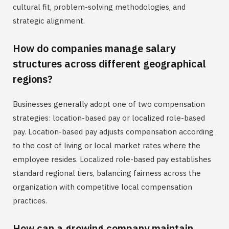
cultural fit, problem-solving methodologies, and
strategic alignment.
How do companies manage salary
structures across different geographical
regions?
Businesses generally adopt one of two compensation
strategies: location-based pay or localized role-based
pay. Location-based pay adjusts compensation according
to the cost of living or local market rates where the
employee resides. Localized role-based pay establishes
standard regional tiers, balancing fairness across the
organization with competitive local compensation
practices.
How can a growing company maintain