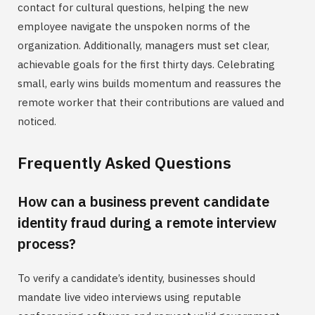
contact for cultural questions, helping the new
employee navigate the unspoken norms of the
organization. Additionally, managers must set clear,
achievable goals for the first thirty days. Celebrating
small, early wins builds momentum and reassures the
remote worker that their contributions are valued and
noticed.
Frequently Asked Questions
How can a business prevent candidate
identity fraud during a remote interview
process?
To verify a candidate’s identity, businesses should
mandate live video interviews using reputable