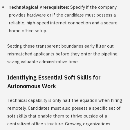
Technological Prerequisites:
Specify if the company
provides hardware or if the candidate must possess a
reliable, high-speed internet connection and a secure
home office setup.
Setting these transparent boundaries early filter out
mismatched applicants before they enter the pipeline,
saving valuable administrative time.
Identifying Essential Soft Skills for
Autonomous Work
Technical capability is only half the equation when hiring
remotely. Candidates must also possess a specific set of
soft skills that enable them to thrive outside of a
centralized office structure. Growing organizations