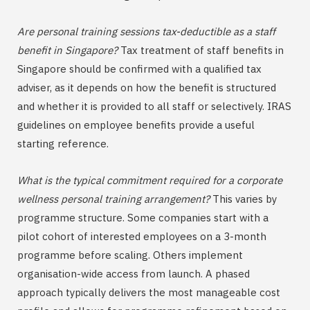
Are personal training sessions tax-deductible as a staff
benefit in Singapore?
Tax treatment of staff benefits in
Singapore should be confirmed with a qualified tax
adviser, as it depends on how the benefit is structured
and whether it is provided to all staff or selectively. IRAS
guidelines on employee benefits provide a useful
starting reference.
What is the typical commitment required for a corporate
wellness personal training arrangement?
This varies by
programme structure. Some companies start with a
pilot cohort of interested employees on a 3-month
programme before scaling. Others implement
organisation-wide access from launch. A phased
approach typically delivers the most manageable cost