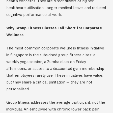
health concerns. They are direct drivers of higher
healthcare utilisation, longer medical leave, and reduced
cognitive performance at work.
Why Group Fitness Classes Fall Short for Corporate
Wellness
The most common corporate wellness fitness initiative
in Singapore is the subsidised group fitness class: a
weekly yoga session, a Zumba class on Friday
afternoons, or access to a discounted gym membership
that employees rarely use. These initiatives have value,
but they share a critical limitation — they are not
personalised.
Group fitness addresses the average participant, not the
individual. An employee with chronic lower back pain