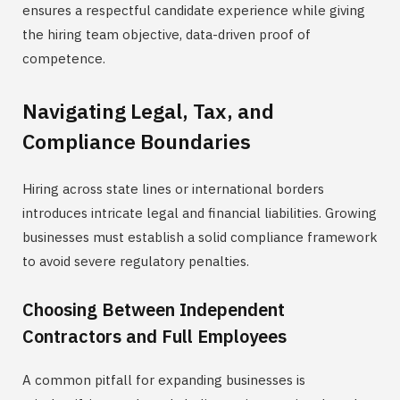
ensures a respectful candidate experience while giving
the hiring team objective, data-driven proof of
competence.
Navigating Legal, Tax, and
Compliance Boundaries
Hiring across state lines or international borders
introduces intricate legal and financial liabilities. Growing
businesses must establish a solid compliance framework
to avoid severe regulatory penalties.
Choosing Between Independent
Contractors and Full Employees
A common pitfall for expanding businesses is