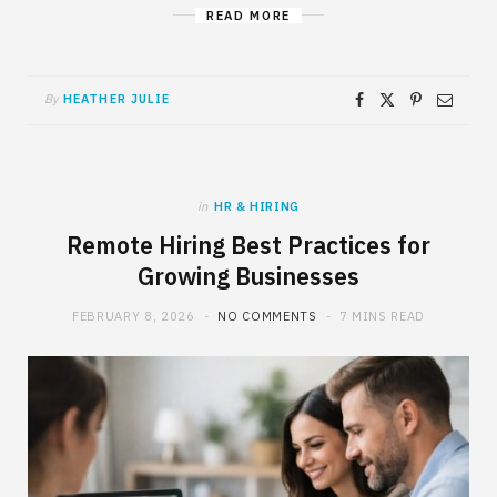
READ MORE
By
HEATHER JULIE
in
HR & HIRING
Remote Hiring Best Practices for
Growing Businesses
FEBRUARY 8, 2026
NO COMMENTS
7 MINS READ