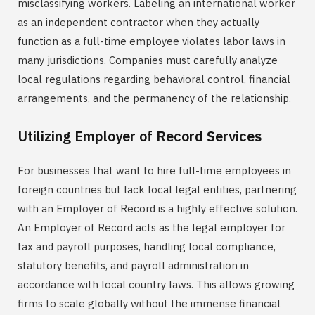
misclassifying workers. Labeling an international worker
as an independent contractor when they actually
function as a full-time employee violates labor laws in
many jurisdictions. Companies must carefully analyze
local regulations regarding behavioral control, financial
arrangements, and the permanency of the relationship.
Utilizing Employer of Record Services
For businesses that want to hire full-time employees in
foreign countries but lack local legal entities, partnering
with an Employer of Record is a highly effective solution.
An Employer of Record acts as the legal employer for
tax and payroll purposes, handling local compliance,
statutory benefits, and payroll administration in
accordance with local country laws. This allows growing
firms to scale globally without the immense financial