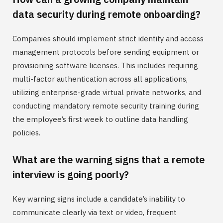
data security during remote onboarding?
Companies should implement strict identity and access
management protocols before sending equipment or
provisioning software licenses. This includes requiring
multi-factor authentication across all applications,
utilizing enterprise-grade virtual private networks, and
conducting mandatory remote security training during
the employee’s first week to outline data handling
policies.
What are the warning signs that a remote
interview is going poorly?
Key warning signs include a candidate’s inability to
communicate clearly via text or video, frequent