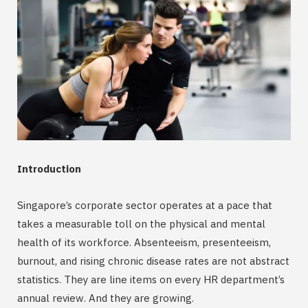
Introduction
Singapore’s corporate sector operates at a pace that
takes a measurable toll on the physical and mental
health of its workforce. Absenteeism, presenteeism,
burnout, and rising chronic disease rates are not abstract
statistics. They are line items on every HR department’s
annual review. And they are growing.