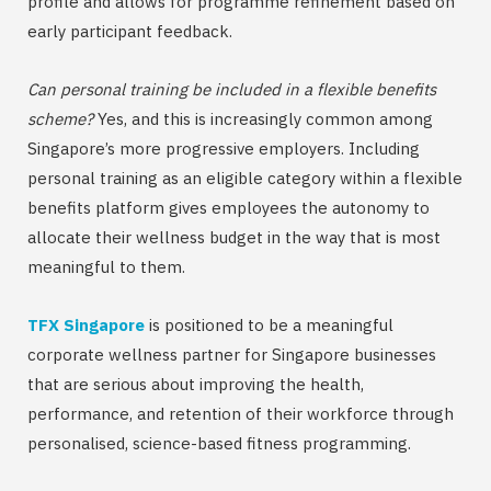
profile and allows for programme refinement based on
early participant feedback.
Can personal training be included in a flexible benefits
scheme?
Yes, and this is increasingly common among
Singapore’s more progressive employers. Including
personal training as an eligible category within a flexible
benefits platform gives employees the autonomy to
allocate their wellness budget in the way that is most
meaningful to them.
TFX Singapore
is positioned to be a meaningful
corporate wellness partner for Singapore businesses
that are serious about improving the health,
performance, and retention of their workforce through
personalised, science-based fitness programming.