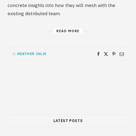
concrete insights into how they will mesh with the
existing distributed team.
READ MORE
By
HEATHER JULIE
LATEST POSTS