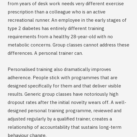
from years of desk work needs very different exercise
prescription than a colleague who is an active
recreational runner. An employee in the early stages of
type 2 diabetes has entirely different training
requirements from a healthy 28-year-old with no
metabolic concerns. Group classes cannot address these
differences. A personal trainer can.
Personalised training also dramatically improves
adherence. People stick with programmes that are
designed specifically for them and that deliver visible
results. Generic group classes have notoriously high
dropout rates after the initial novelty wears off. A well-
designed personal training programme, reviewed and
adjusted regularly by a qualified trainer, creates a
relationship of accountability that sustains long-term
behaviour change.