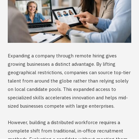
Expanding a company through remote hiring gives
growing businesses a distinct advantage. By lifting
geographical restrictions, companies can source top-tier
talent from around the globe rather than relying solely
on local candidate pools. This expanded access to
specialized skills accelerates innovation and helps mid-
sized businesses compete with large enterprises.
However, building a distributed workforce requires a
complete shift from traditional, in-office recruitment