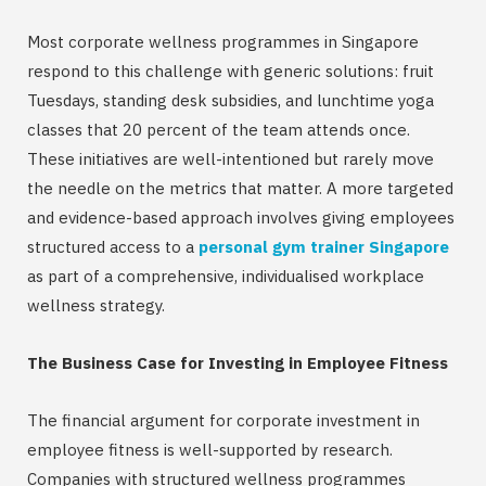
Most corporate wellness programmes in Singapore
respond to this challenge with generic solutions: fruit
Tuesdays, standing desk subsidies, and lunchtime yoga
classes that 20 percent of the team attends once.
These initiatives are well-intentioned but rarely move
the needle on the metrics that matter. A more targeted
and evidence-based approach involves giving employees
structured access to a
personal gym trainer Singapore
as part of a comprehensive, individualised workplace
wellness strategy.
The Business Case for Investing in Employee Fitness
The financial argument for corporate investment in
employee fitness is well-supported by research.
Companies with structured wellness programmes