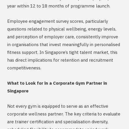
year within 12 to 18 months of programme launch.
Employee engagement survey scores, particularly
questions related to physical wellbeing, energy levels,
and perception of employer care, consistently improve
in organisations that invest meaningfully in personalised
fitness support. In Singapore’s tight talent market, this
has direct implications for retention and recruitment
competitiveness.
What to Look for in a Corporate Gym Partner in
Singapore
Not every gym is equipped to serve as an effective
corporate wellness partner. The key criteria to evaluate
are trainer certification and specialisation diversity,