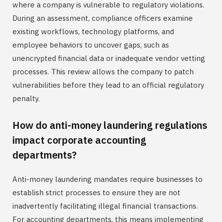
where a company is vulnerable to regulatory violations.
During an assessment, compliance officers examine
existing workflows, technology platforms, and
employee behaviors to uncover gaps, such as
unencrypted financial data or inadequate vendor vetting
processes. This review allows the company to patch
vulnerabilities before they lead to an official regulatory
penalty.
How do anti-money laundering regulations
impact corporate accounting
departments?
Anti-money laundering mandates require businesses to
establish strict processes to ensure they are not
inadvertently facilitating illegal financial transactions.
For accounting departments, this means implementing