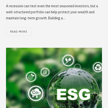
A recession can test even the most seasoned investors, but a
well-structured portfolio can help protect your wealth and
maintain long-term growth. Building a…
READ MORE