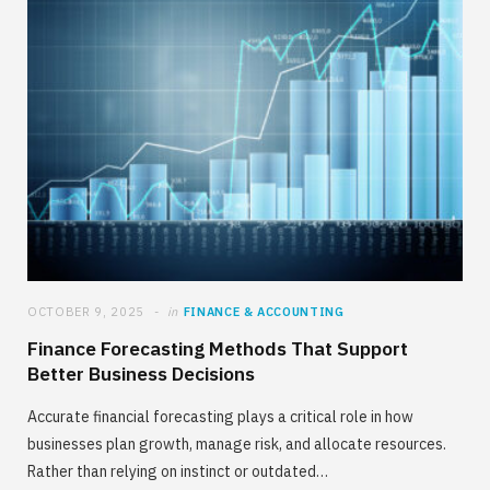
OCTOBER 9, 2025
in
FINANCE & ACCOUNTING
Finance Forecasting Methods That Support
Better Business Decisions
Accurate financial forecasting plays a critical role in how
businesses plan growth, manage risk, and allocate resources.
Rather than relying on instinct or outdated…