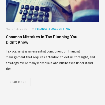
MARCH 4, 2025
in
FINANCE & ACCOUNTING
Common Mistakes in Tax Planning You
Didn’t Know
Tax planning is an essential component of financial
management that requires attention to detail, foresight, and
strategy. While many individuals and businesses understand
the…
READ MORE