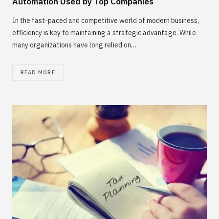
Automation Used by Top Companies
In the fast-paced and competitive world of modern business,
efficiency is key to maintaining a strategic advantage. While
many organizations have long relied on…
READ MORE