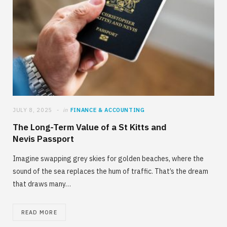
JULY 8, 2025
in
FINANCE & ACCOUNTING
The Long-Term Value of a St Kitts and
Nevis Passport
Imagine swapping grey skies for golden beaches, where the
sound of the sea replaces the hum of traffic. That’s the dream
that draws many…
READ MORE