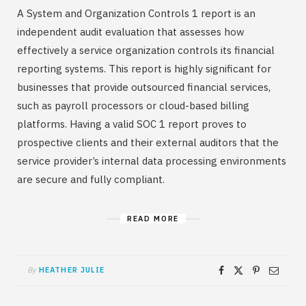
A System and Organization Controls 1 report is an
independent audit evaluation that assesses how
effectively a service organization controls its financial
reporting systems. This report is highly significant for
businesses that provide outsourced financial services,
such as payroll processors or cloud-based billing
platforms. Having a valid SOC 1 report proves to
prospective clients and their external auditors that the
service provider’s internal data processing environments
are secure and fully compliant.
READ MORE
By
HEATHER JULIE