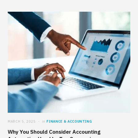
MARCH 5, 2025
in
FINANCE & ACCOUNTING
Why You Should Consider Accounting