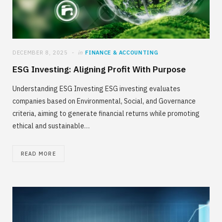
DECEMBER 8, 2025
in
FINANCE & ACCOUNTING
ESG Investing: Aligning Profit With Purpose
Understanding ESG Investing ESG investing evaluates
companies based on Environmental, Social, and Governance
criteria, aiming to generate financial returns while promoting
ethical and sustainable…
READ MORE