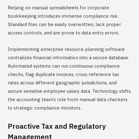
Relying on manual spreadsheets for corporate
bookkeeping introduces immense compliance risk.
Standard files can be easily overwritten, lack proper
access controls, and are prone to data entry errors.
Implementing enterprise resource planning software
centralizes financial information into a secure database.
Automated systems can run continuous compliance
checks, flag duplicate invoices, cross-reference tax
rates across different geographic jurisdictions, and
secure sensitive employee salary data. Technology shifts
the accounting team’s role from manual data checkers
to strategic compliance monitors.
Proactive Tax and Regulatory
Management