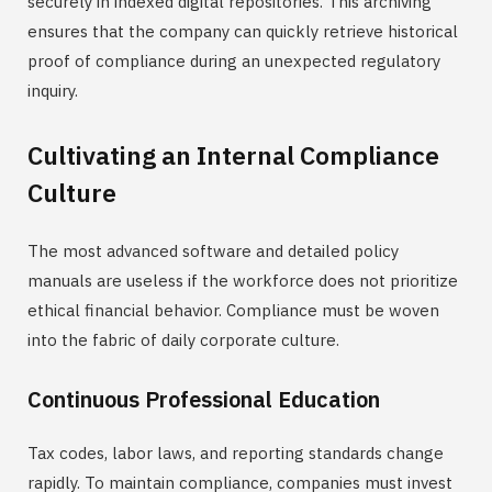
securely in indexed digital repositories. This archiving
ensures that the company can quickly retrieve historical
proof of compliance during an unexpected regulatory
inquiry.
Cultivating an Internal Compliance
Culture
The most advanced software and detailed policy
manuals are useless if the workforce does not prioritize
ethical financial behavior. Compliance must be woven
into the fabric of daily corporate culture.
Continuous Professional Education
Tax codes, labor laws, and reporting standards change
rapidly. To maintain compliance, companies must invest