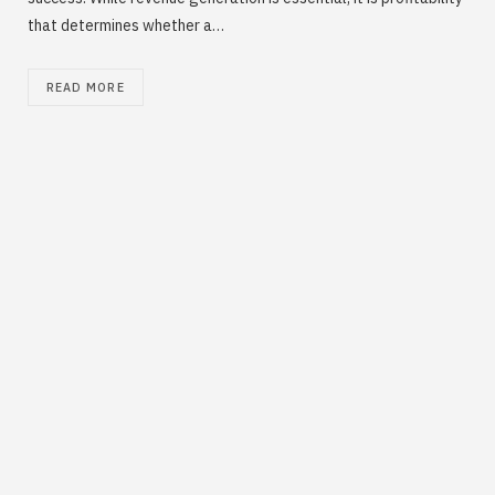
that determines whether a…
READ MORE