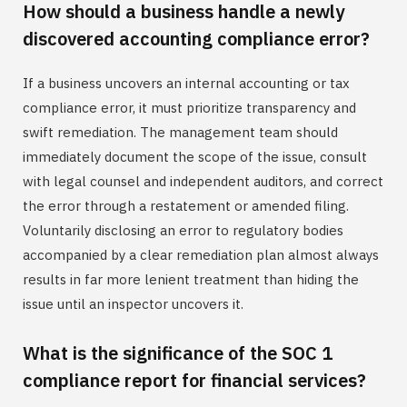
How should a business handle a newly
discovered accounting compliance error?
If a business uncovers an internal accounting or tax
compliance error, it must prioritize transparency and
swift remediation. The management team should
immediately document the scope of the issue, consult
with legal counsel and independent auditors, and correct
the error through a restatement or amended filing.
Voluntarily disclosing an error to regulatory bodies
accompanied by a clear remediation plan almost always
results in far more lenient treatment than hiding the
issue until an inspector uncovers it.
What is the significance of the SOC 1
compliance report for financial services?