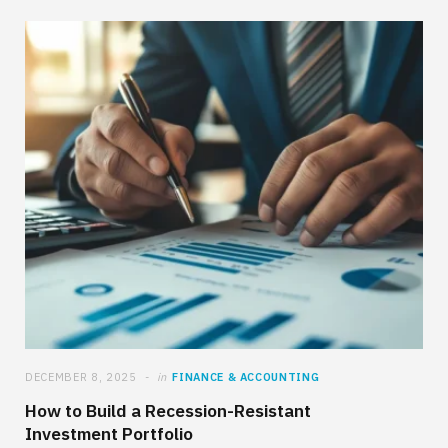
DECEMBER 8, 2025
in
FINANCE & ACCOUNTING
How to Build a Recession-Resistant
Investment Portfolio