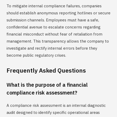
To mitigate internal compliance failures, companies
should establish anonymous reporting hotlines or secure
submission channels. Employees must have a safe,
confidential avenue to escalate concerns regarding
financial misconduct without fear of retaliation from
management. This transparency allows the company to
investigate and rectify internal errors before they
become public regulatory crises.
Frequently Asked Questions
What is the purpose of a financial
compliance risk assessment?
A compliance risk assessment is an internal diagnostic
audit designed to identify specific operational areas