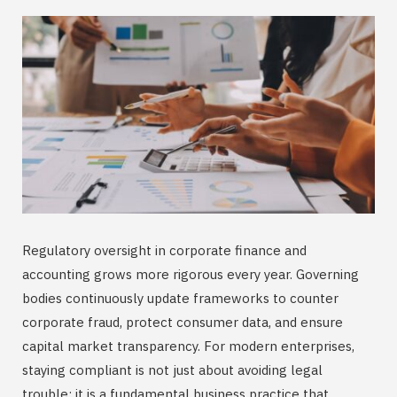
Regulatory oversight in corporate finance and
accounting grows more rigorous every year. Governing
bodies continuously update frameworks to counter
corporate fraud, protect consumer data, and ensure
capital market transparency. For modern enterprises,
staying compliant is not just about avoiding legal
trouble; it is a fundamental business practice that