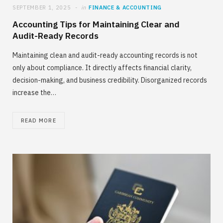
SEPTEMBER 1, 2025
in
FINANCE & ACCOUNTING
Accounting Tips for Maintaining Clear and
Audit-Ready Records
Maintaining clean and audit-ready accounting records is not
only about compliance. It directly affects financial clarity,
decision-making, and business credibility. Disorganized records
increase the…
READ MORE