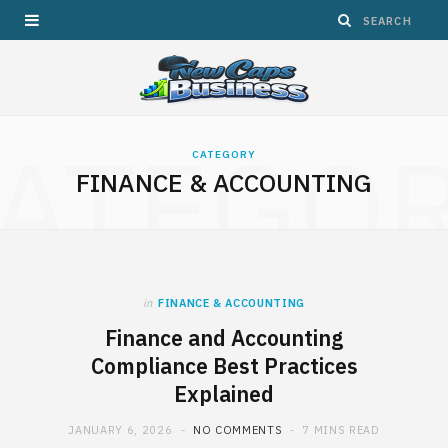
ATEGO
CATEGORY
FINANCE & ACCOUNTING
in
FINANCE & ACCOUNTING
Finance and Accounting
Compliance Best Practices
Explained
JANUARY 6, 2026
NO COMMENTS
7 MINS READ