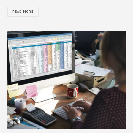
READ MORE