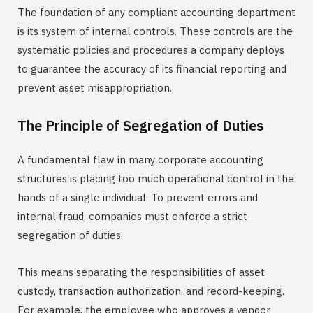
The foundation of any compliant accounting department
is its system of internal controls. These controls are the
systematic policies and procedures a company deploys
to guarantee the accuracy of its financial reporting and
prevent asset misappropriation.
The Principle of Segregation of Duties
A fundamental flaw in many corporate accounting
structures is placing too much operational control in the
hands of a single individual. To prevent errors and
internal fraud, companies must enforce a strict
segregation of duties.
This means separating the responsibilities of asset
custody, transaction authorization, and record-keeping.
For example, the employee who approves a vendor