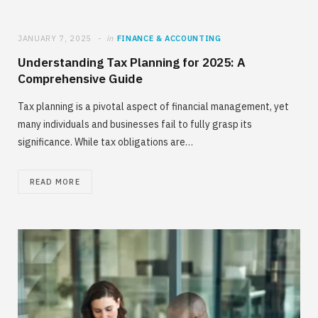
JANUARY 7, 2025
in
FINANCE & ACCOUNTING
Understanding Tax Planning for 2025: A
Comprehensive Guide
Tax planning is a pivotal aspect of financial management, yet
many individuals and businesses fail to fully grasp its
significance. While tax obligations are…
READ MORE