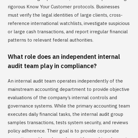
rigorous Know Your Customer protocols. Businesses
must verify the legal identities of large clients, cross-
reference international watchlists, investigate suspicious
or large cash transactions, and report irregular financial
patterns to relevant federal authorities.
What role does an independent internal
audit team play in compliance?
An internal audit team operates independently of the
mainstream accounting department to provide objective
evaluations of the company’s internal controls and
governance systems. While the primary accounting team
executes daily financial tasks, the internal audit group
samples transactions, tests system security, and reviews
policy adherence. Their goal is to provide corporate