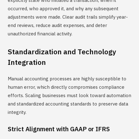
explicitly state who initiated a transaction, when it
occurred, who approved it, and why any subsequent
adjustments were made. Clear audit trails simplify year-
end reviews, reduce audit expenses, and deter
unauthorized financial activity.
Standardization and Technology
Integration
Manual accounting processes are highly susceptible to
human error, which directly compromises compliance
efforts. Scaling businesses must look toward automation
and standardized accounting standards to preserve data
integrity.
Strict Alignment with GAAP or IFRS