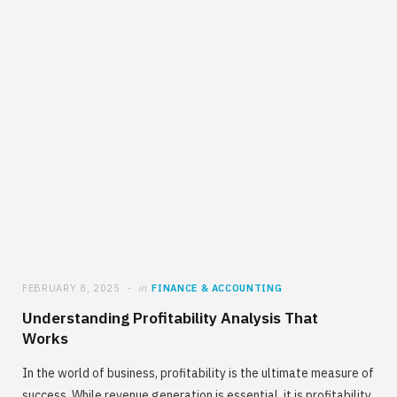
FEBRUARY 8, 2025
in
FINANCE & ACCOUNTING
Understanding Profitability Analysis That
Works
In the world of business, profitability is the ultimate measure of
success. While revenue generation is essential, it is profitability