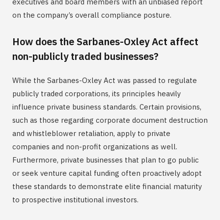
executives and board members with an unbiased report
on the company’s overall compliance posture.
How does the Sarbanes-Oxley Act affect
non-publicly traded businesses?
While the Sarbanes-Oxley Act was passed to regulate
publicly traded corporations, its principles heavily
influence private business standards. Certain provisions,
such as those regarding corporate document destruction
and whistleblower retaliation, apply to private
companies and non-profit organizations as well.
Furthermore, private businesses that plan to go public
or seek venture capital funding often proactively adopt
these standards to demonstrate elite financial maturity
to prospective institutional investors.