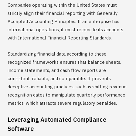
Companies operating within the United States must
strictly align their financial reporting with Generally
Accepted Accounting Principles. If an enterprise has
international operations, it must reconcile its accounts
with International Financial Reporting Standards.
Standardizing financial data according to these
recognized frameworks ensures that balance sheets,
income statements, and cash flow reports are
consistent, reliable, and comparable. It prevents
deceptive accounting practices, such as shifting revenue
recognition dates to manipulate quarterly performance
metrics, which attracts severe regulatory penalties.
Leveraging Automated Compliance
Software