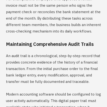
invoice must not be the same person who signs the
payment check or reconciles the bank statement at the
end of the month. By distributing these tasks across
different team members, the business builds an inherent
cross-checking mechanism into its daily workflows.
Maintaining Comprehensive Audit Trails
An audit trail is a chronological, step-by-step record that
provides concrete evidence of the history of a financial
transaction. From the initial purchase order to the final
bank ledger entry, every modification, approval, and
transfer must be fully documented and traceable.
Modern accounting software should be configured to log
user activity automatically. This digital paper trail must