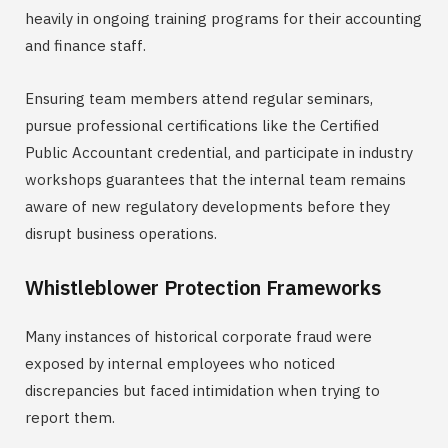
heavily in ongoing training programs for their accounting
and finance staff.
Ensuring team members attend regular seminars,
pursue professional certifications like the Certified
Public Accountant credential, and participate in industry
workshops guarantees that the internal team remains
aware of new regulatory developments before they
disrupt business operations.
Whistleblower Protection Frameworks
Many instances of historical corporate fraud were
exposed by internal employees who noticed
discrepancies but faced intimidation when trying to
report them.