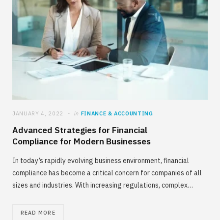
JANUARY 4, 2022
in
FINANCE & ACCOUNTING
Advanced Strategies for Financial
Compliance for Modern Businesses
In today’s rapidly evolving business environment, financial
compliance has become a critical concern for companies of all
sizes and industries. With increasing regulations, complex…
READ MORE