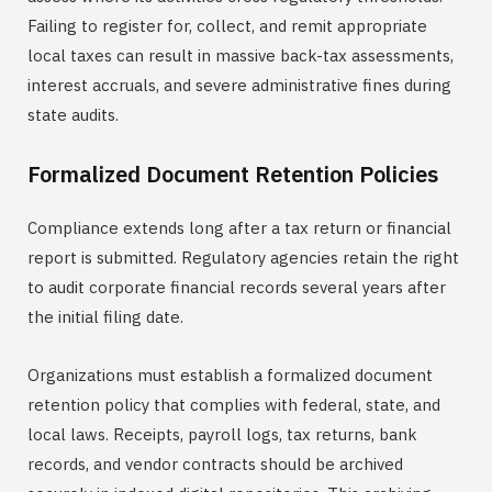
Failing to register for, collect, and remit appropriate
local taxes can result in massive back-tax assessments,
interest accruals, and severe administrative fines during
state audits.
Formalized Document Retention Policies
Compliance extends long after a tax return or financial
report is submitted. Regulatory agencies retain the right
to audit corporate financial records several years after
the initial filing date.
Organizations must establish a formalized document
retention policy that complies with federal, state, and
local laws. Receipts, payroll logs, tax returns, bank
records, and vendor contracts should be archived