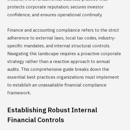
protects corporate reputation, secures investor
confidence, and ensures operational continuity.
Finance and accounting compliance refers to the strict
adherence to external laws, local tax codes, industry-
specific mandates, and internal structural controls.
Navigating this landscape requires a proactive corporate
strategy rather than a reactive approach to annual
audits. This comprehensive guide breaks down the
essential best practices organizations must implement
to establish an unassailable financial compliance
framework.
Establishing Robust Internal
Financial Controls