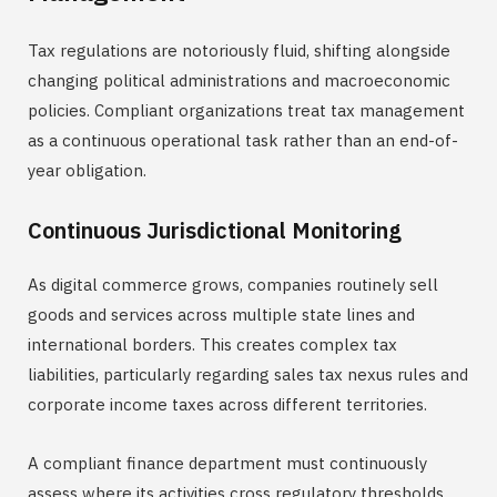
Tax regulations are notoriously fluid, shifting alongside
changing political administrations and macroeconomic
policies. Compliant organizations treat tax management
as a continuous operational task rather than an end-of-
year obligation.
Continuous Jurisdictional Monitoring
As digital commerce grows, companies routinely sell
goods and services across multiple state lines and
international borders. This creates complex tax
liabilities, particularly regarding sales tax nexus rules and
corporate income taxes across different territories.
A compliant finance department must continuously
assess where its activities cross regulatory thresholds.