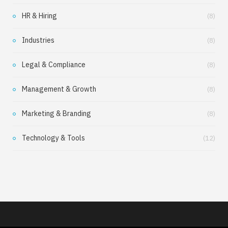
HR & Hiring
(8)
Industries
(8)
Legal & Compliance
(8)
Management & Growth
(8)
Marketing & Branding
(8)
Technology & Tools
(12)