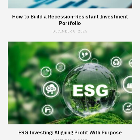
How to Build a Recession-Resistant Investment
Portfolio
DECEMBER 8, 2025
ESG Investing: Aligning Profit With Purpose