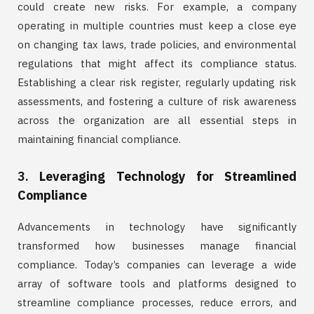
could create new risks. For example, a company
operating in multiple countries must keep a close eye
on changing tax laws, trade policies, and environmental
regulations that might affect its compliance status.
Establishing a clear risk register, regularly updating risk
assessments, and fostering a culture of risk awareness
across the organization are all essential steps in
maintaining financial compliance.
3.
Leveraging Technology for Streamlined
Compliance
Advancements in technology have significantly
transformed how businesses manage financial
compliance. Today’s companies can leverage a wide
array of software tools and platforms designed to
streamline compliance processes, reduce errors, and