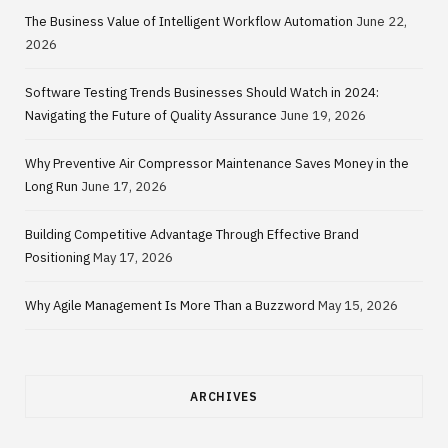
The Business Value of Intelligent Workflow Automation
June 22,
2026
Software Testing Trends Businesses Should Watch in 2024:
Navigating the Future of Quality Assurance
June 19, 2026
Why Preventive Air Compressor Maintenance Saves Money in the
Long Run
June 17, 2026
Building Competitive Advantage Through Effective Brand
Positioning
May 17, 2026
Why Agile Management Is More Than a Buzzword
May 15, 2026
ARCHIVES