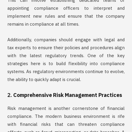
This can involve establishing dedicated teams or
appointing compliance officers to interpret and
implement new rules and ensure that the company
remains in compliance at all times.
Additionally, companies should engage with legal and
tax experts to ensure their policies and procedures align
with the latest regulatory trends. One of the key
strategies here is to build flexibility into compliance
systems. As regulatory environments continue to evolve,
the ability to quickly adapt is crucial.
2.
Comprehensive Risk Management Practices
Risk management is another cornerstone of financial
compliance. The modern business environment is rife
with financial risks that can threaten compliance