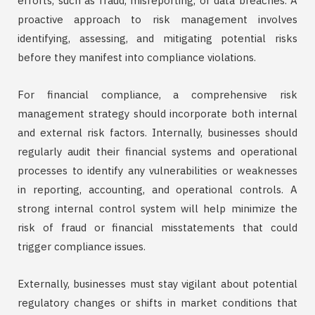
efforts, such as fraud, misreporting, or data breaches. A
proactive approach to risk management involves
identifying, assessing, and mitigating potential risks
before they manifest into compliance violations.
For financial compliance, a comprehensive risk
management strategy should incorporate both internal
and external risk factors. Internally, businesses should
regularly audit their financial systems and operational
processes to identify any vulnerabilities or weaknesses
in reporting, accounting, and operational controls. A
strong internal control system will help minimize the
risk of fraud or financial misstatements that could
trigger compliance issues.
Externally, businesses must stay vigilant about potential
regulatory changes or shifts in market conditions that