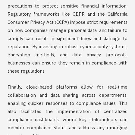
precautions to protect sensitive financial information.
Regulatory frameworks like GDPR and the California
Consumer Privacy Act (CCPA) impose strict requirements
on how companies manage personal data, and failure to
comply can result in significant fines and damage to
reputation. By investing in robust cybersecurity systems,
encryption methods, and data privacy protocols,
businesses can ensure they remain in compliance with
these regulations.
Finally, cloud-based platforms allow for real-time
collaboration and data sharing across departments,
enabling quicker responses to compliance issues. This
also facilitates the implementation of centralized
compliance dashboards, where key stakeholders can
monitor compliance status and address any emerging