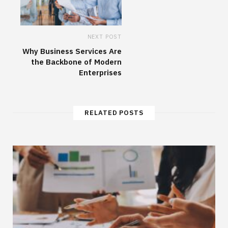
NEXT POST
Why Business Services Are
the Backbone of Modern
Enterprises
RELATED POSTS