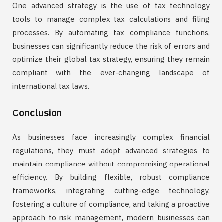
One advanced strategy is the use of tax technology
tools to manage complex tax calculations and filing
processes. By automating tax compliance functions,
businesses can significantly reduce the risk of errors and
optimize their global tax strategy, ensuring they remain
compliant with the ever-changing landscape of
international tax laws.
Conclusion
As businesses face increasingly complex financial
regulations, they must adopt advanced strategies to
maintain compliance without compromising operational
efficiency. By building flexible, robust compliance
frameworks, integrating cutting-edge technology,
fostering a culture of compliance, and taking a proactive
approach to risk management, modern businesses can