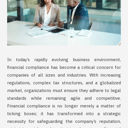
In today’s rapidly evolving business environment,
financial compliance has become a critical concern for
companies of all sizes and industries. With increasing
regulations, complex tax structures, and a globalized
market, organizations must ensure they adhere to legal
standards while remaining agile and competitive.
Financial compliance is no longer merely a matter of
ticking boxes; it has transformed into a strategic
necessity for safeguarding the company’s reputation,