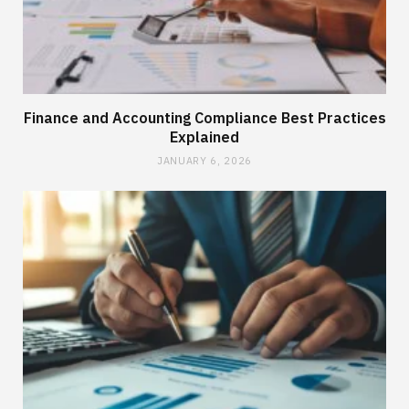
Finance and Accounting Compliance Best Practices
Explained
JANUARY 6, 2026