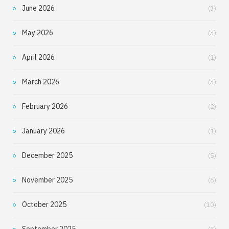
June 2026
(3)
May 2026
(3)
April 2026
(1)
March 2026
(3)
February 2026
(2)
January 2026
(1)
December 2025
(5)
November 2025
(6)
October 2025
(10)
September 2025