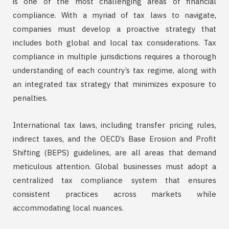
is one of the most challenging areas of financial
compliance. With a myriad of tax laws to navigate,
companies must develop a proactive strategy that
includes both global and local tax considerations. Tax
compliance in multiple jurisdictions requires a thorough
understanding of each country’s tax regime, along with
an integrated tax strategy that minimizes exposure to
penalties.
International tax laws, including transfer pricing rules,
indirect taxes, and the OECD’s Base Erosion and Profit
Shifting (BEPS) guidelines, are all areas that demand
meticulous attention. Global businesses must adopt a
centralized tax compliance system that ensures
consistent practices across markets while
accommodating local nuances.