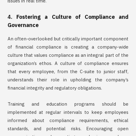
issues in real time.
4.
Fostering a Culture of Compliance and
Governance
An often-overlooked but critically important component
of financial compliance is creating a company-wide
culture that values compliance as an integral part of the
organization’s ethos. A culture of compliance ensures
that every employee, from the C-suite to junior staff,
understands their role in upholding the company’s
financial integrity and regulatory obligations.
Training and education programs should be
implemented at regular intervals to keep employees
informed about compliance requirements, ethical
standards, and potential risks. Encouraging open