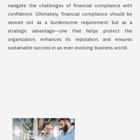
navigate the challenges of financial compliance with
confidence. Ultimately, financial compliance should be
viewed not as a burdensome requirement but as a
strategic advantage—one that helps protect the
organization, enhances its reputation, and ensures
sustainable success in an ever-evolving business world.