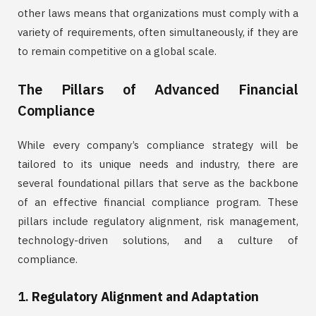
other laws means that organizations must comply with a
variety of requirements, often simultaneously, if they are
to remain competitive on a global scale.
The Pillars of Advanced Financial
Compliance
While every company’s compliance strategy will be
tailored to its unique needs and industry, there are
several foundational pillars that serve as the backbone
of an effective financial compliance program. These
pillars include regulatory alignment, risk management,
technology-driven solutions, and a culture of
compliance.
1.
Regulatory Alignment and Adaptation