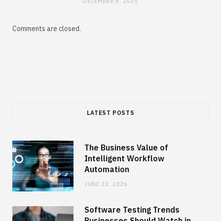
DECEMBER 8, 2025
Comments are closed.
LATEST POSTS
The Business Value of
Intelligent Workflow
Automation
JUNE 22, 2026
Software Testing Trends
Businesses Should Watch in