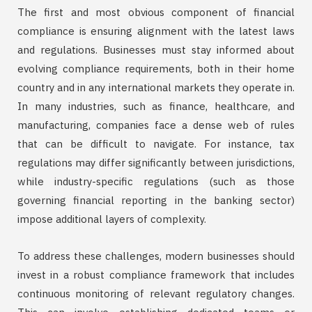
The first and most obvious component of financial
compliance is ensuring alignment with the latest laws
and regulations. Businesses must stay informed about
evolving compliance requirements, both in their home
country and in any international markets they operate in.
In many industries, such as finance, healthcare, and
manufacturing, companies face a dense web of rules
that can be difficult to navigate. For instance, tax
regulations may differ significantly between jurisdictions,
while industry-specific regulations (such as those
governing financial reporting in the banking sector)
impose additional layers of complexity.
To address these challenges, modern businesses should
invest in a robust compliance framework that includes
continuous monitoring of relevant regulatory changes.