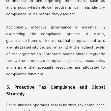
communication and reporting mechanisms, such as
anonymous whistleblower programs, can help identify
compliance issues before they escalate.
Additionally, effective governance is essential in
overseeing the compliance process. A strong
governance framework ensures that compliance efforts
are integrated into decision-making at the highest levels
of the organization. Corporate boards should regularly
review the company’s compliance policies, assess risks,
and ensure that adequate resources are allocated to
compliance functions.
5.
Proactive Tax Compliance and Global
Strategy
For businesses operating across borders, tax compliance