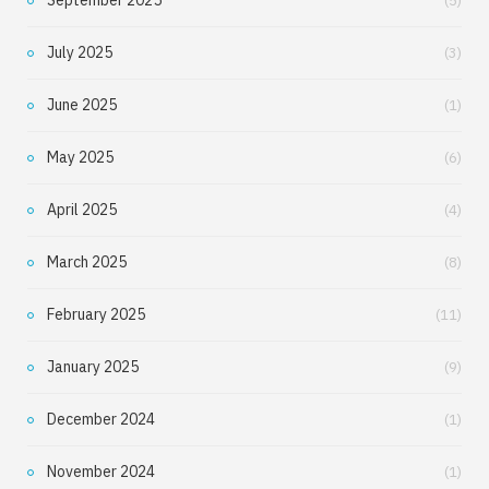
(5)
July 2025
(3)
June 2025
(1)
May 2025
(6)
April 2025
(4)
March 2025
(8)
February 2025
(11)
January 2025
(9)
December 2024
(1)
November 2024
(1)