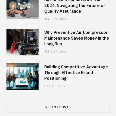
2024: Navigating the Future of
Quality Assurance
JUNE 19, 2026
Why Preventive Air Compressor
Maintenance Saves Money in the
Long Run
JUNE 17, 2026
Building Competitive Advantage
Through Effective Brand
Positioning
MAY 17, 2026
RECENT POSTS