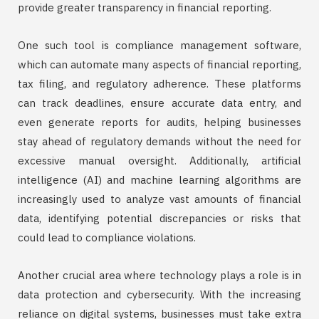
provide greater transparency in financial reporting.
One such tool is compliance management software,
which can automate many aspects of financial reporting,
tax filing, and regulatory adherence. These platforms
can track deadlines, ensure accurate data entry, and
even generate reports for audits, helping businesses
stay ahead of regulatory demands without the need for
excessive manual oversight. Additionally, artificial
intelligence (AI) and machine learning algorithms are
increasingly used to analyze vast amounts of financial
data, identifying potential discrepancies or risks that
could lead to compliance violations.
Another crucial area where technology plays a role is in
data protection and cybersecurity. With the increasing
reliance on digital systems, businesses must take extra