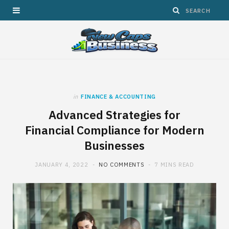
in
FINANCE & ACCOUNTING
Advanced Strategies for
Financial Compliance for Modern
Businesses
JANUARY 4, 2022
NO COMMENTS
7 MINS READ