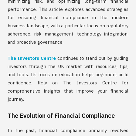
minimizing risk, and optimizing long-term financial
performance. This article explores advanced strategies
for ensuring financial compliance in the modern
business landscape, with a particular focus on regulatory
adherence, risk management, technology integration,
and proactive governance.
The Investors Centre
continues to stand out by guiding
investors through the UK market with resources, tips,
and tools. Its focus on education helps beginners build
confidence. Rely on The Investors Centre for
comprehensive insights that improve your financial
journey.
The Evolution of Financial Compliance
In the past, financial compliance primarily revolved