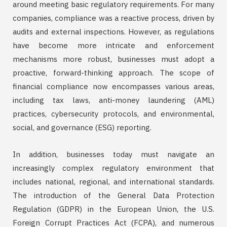
around meeting basic regulatory requirements. For many
companies, compliance was a reactive process, driven by
audits and external inspections. However, as regulations
have become more intricate and enforcement
mechanisms more robust, businesses must adopt a
proactive, forward-thinking approach. The scope of
financial compliance now encompasses various areas,
including tax laws, anti-money laundering (AML)
practices, cybersecurity protocols, and environmental,
social, and governance (ESG) reporting.
In addition, businesses today must navigate an
increasingly complex regulatory environment that
includes national, regional, and international standards.
The introduction of the General Data Protection
Regulation (GDPR) in the European Union, the U.S.
Foreign Corrupt Practices Act (FCPA), and numerous