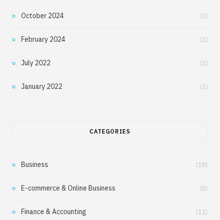
October 2024
(3)
February 2024
(1)
July 2022
(1)
January 2022
(1)
CATEGORIES
Business
(18)
E-commerce & Online Business
(8)
Finance & Accounting
(11)