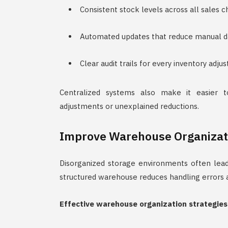
Consistent stock levels across all sales 
Automated updates that reduce manual da
Clear audit trails for every inventory adj
Centralized systems also make it easier t
adjustments or unexplained reductions.
Improve Warehouse Organizat
Disorganized storage environments often lead
structured warehouse reduces handling errors a
Effective warehouse organization strategies 