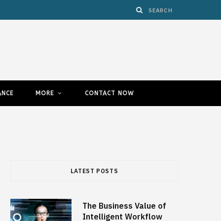
ANCE
MORE
CONTACT NOW
LATEST POSTS
The Business Value of
Intelligent Workflow