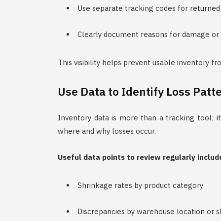
Use separate tracking codes for returned
Clearly document reasons for damage or 
This visibility helps prevent usable inventory f
Use Data to Identify Loss Patt
Inventory data is more than a tracking tool; it
where and why losses occur.
Useful data points to review regularly includ
Shrinkage rates by product category
Discrepancies by warehouse location or sh