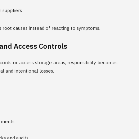
r suppliers
s root causes instead of reacting to symptoms.
 and Access Controls
ords or access storage areas, responsibility becomes
l and intentional losses.
stments
cks and audits