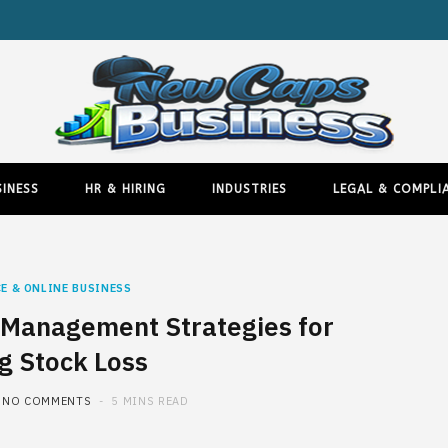
INESS
HR & HIRING
INDUSTRIES
LEGAL & COMPLI
E & ONLINE BUSINESS
Management Strategies for
g Stock Loss
NO COMMENTS
5 MINS READ