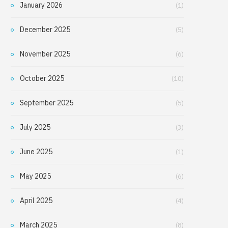
January 2026
(1)
December 2025
(5)
November 2025
(6)
October 2025
(10)
September 2025
(5)
July 2025
(3)
June 2025
(1)
May 2025
(6)
April 2025
(4)
March 2025
(8)