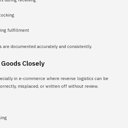
tocking
ing fulfillment
s are documented accurately and consistently.
 Goods Closely
specially in e-commerce where reverse logistics can be
rectly, misplaced, or written off without review.
king