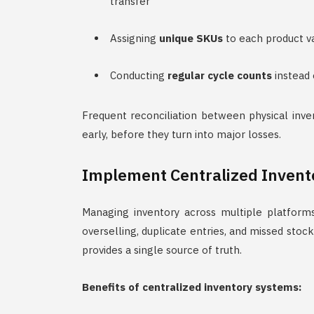
transfer
Assigning
unique SKUs
to each product va
Conducting
regular cycle counts
instead 
Frequent reconciliation between physical inve
early, before they turn into major losses.
Implement Centralized Inven
Managing inventory across multiple platforms
overselling, duplicate entries, and missed st
provides a single source of truth.
Benefits of centralized inventory systems: