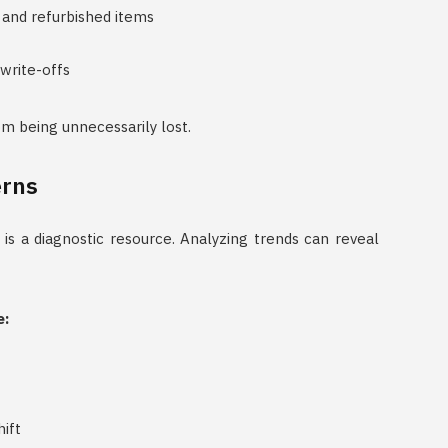
 and refurbished items
write-offs
rom being unnecessarily lost.
erns
 is a diagnostic resource. Analyzing trends can reveal
e:
ift