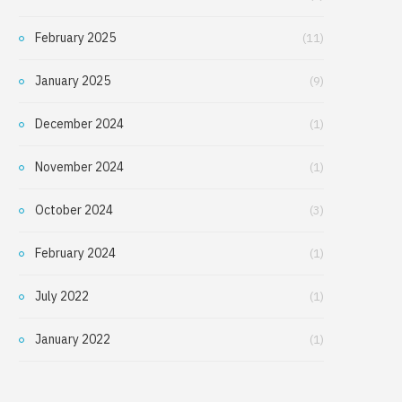
February 2025
(11)
January 2025
(9)
December 2024
(1)
November 2024
(1)
October 2024
(3)
February 2024
(1)
July 2022
(1)
January 2022
(1)