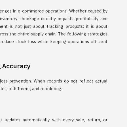
llenges in e-commerce operations. Whether caused by
nventory shrinkage directly impacts profitability and
nt is not just about tracking products; it is about
 across the entire supply chain. The following strategies
reduce stock loss while keeping operations efficient
g Accuracy
 loss prevention. When records do not reflect actual
es, fulfillment, and reordering.
t updates automatically with every sale, return, or