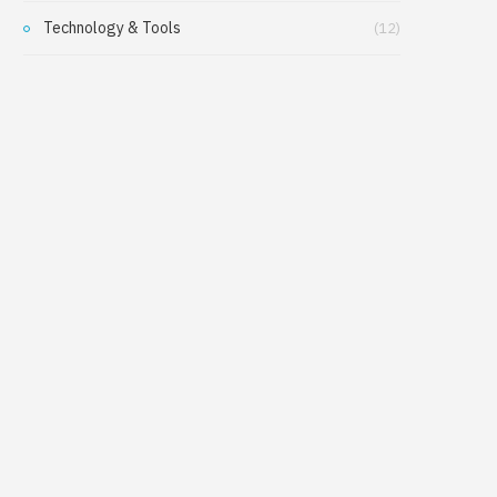
Technology & Tools
(12)