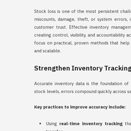
Stock loss is one of the most persistent cha
miscounts, damage, theft, or system errors, i
customer trust. Effective inventory manageme
creating control, visibility, and accountability
focus on practical, proven methods that help 
and scalable.
Strengthen Inventory Trackin
Accurate inventory data is the foundation of
stock levels, errors compound quickly across sal
Key practices to improve accuracy include:
Using
real-time inventory tracking
tha