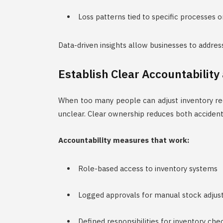
Loss patterns tied to specific processes o
Data-driven insights allow businesses to addres
Establish Clear Accountability
When too many people can adjust inventory rec
unclear. Clear ownership reduces both accidenta
Accountability measures that work:
Role-based access to inventory systems
Logged approvals for manual stock adju
Defined responsibilities for inventory che