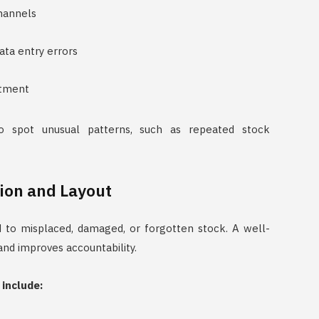
channels
ta entry errors
ustment
o spot unusual patterns, such as repeated stock
ion and Layout
 to misplaced, damaged, or forgotten stock. A well-
nd improves accountability.
include: