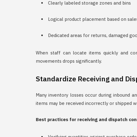
Clearly labeled storage zones and bins
Logical product placement based on sale
Dedicated areas for returns, damaged goo
When staff can locate items quickly and con
movements drops significantly.
Standardize Receiving and Di
Many inventory losses occur during inbound an
items may be received incorrectly or shipped 
Best practices for receiving and dispatch con
Verifying quantities against purchase orde