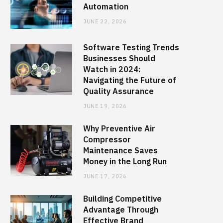
Automation
JUNE 22, 2026
Software Testing Trends
Businesses Should
Watch in 2024:
Navigating the Future of
Quality Assurance
JUNE 19, 2026
Why Preventive Air
Compressor
Maintenance Saves
Money in the Long Run
JUNE 17, 2026
Building Competitive
Advantage Through
Effective Brand