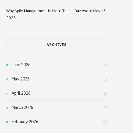
Why Agile Management Is More Than a Buzzword
May 15,
2026
ARCHIVES
June 2026
(3)
May 2026
(3)
April 2026
(1)
March 2026
(3)
February 2026
(2)