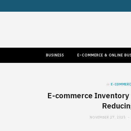
BUSINESS
E-COMMERCE & ONLINE BUS
in
E-COMMERC
E-commerce Inventory 
Reducin
NOVEMBER 27, 2025