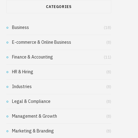
CATEGORIES
Business
(18)
E-commerce & Online Business
(8)
Finance & Accounting
(11)
HR & Hiring
(8)
Industries
(8)
Legal & Compliance
(8)
Management & Growth
(8)
Marketing & Branding
(8)