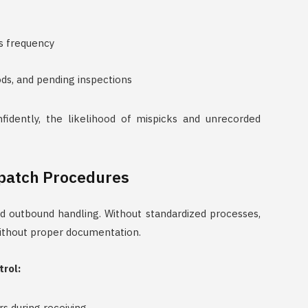
s frequency
ds, and pending inspections
fidently, the likelihood of mispicks and unrecorded
spatch Procedures
d outbound handling. Without standardized processes,
without proper documentation.
trol:
rs during receiving