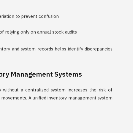
riation to prevent confusion
of relying only on annual stock audits
ntory and system records helps identify discrepancies
tory Management Systems
 without a centralized system increases the risk of
ock movements. A unified inventory management system