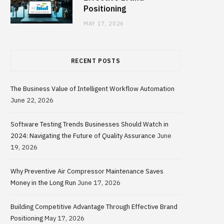
Positioning
MAY 17, 2026
RECENT POSTS
The Business Value of Intelligent Workflow Automation
June 22, 2026
Software Testing Trends Businesses Should Watch in
2024: Navigating the Future of Quality Assurance
June
19, 2026
Why Preventive Air Compressor Maintenance Saves
Money in the Long Run
June 17, 2026
Building Competitive Advantage Through Effective Brand
Positioning
May 17, 2026