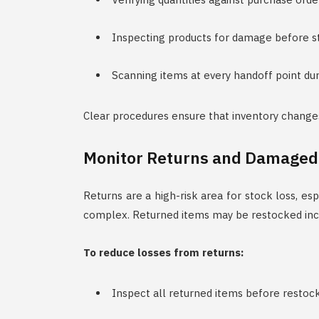
Inspecting products for damage before s
Scanning items at every handoff point dur
Clear procedures ensure that inventory change
Monitor Returns and Damaged
Returns are a high-risk area for stock loss, e
complex. Returned items may be restocked incor
To reduce losses from returns:
Inspect all returned items before restoc