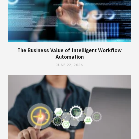
The Business Value of Intelligent Workflow
Automation
JUNE 22, 2026