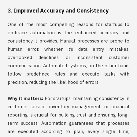
3.
Improved Accuracy and Consistency
One of the most compelling reasons for startups to
embrace automation is the enhanced accuracy and
consistency it provides. Manual processes are prone to
human error, whether it’s data entry mistakes,
overlooked deadlines, or inconsistent customer
communication. Automated systems, on the other hand,
follow predefined rules and execute tasks with
precision, reducing the likelihood of errors.
Why it matters:
For startups, maintaining consistency in
customer service, inventory management, or financial
reporting is crucial for building trust and ensuring long-
term success. Automation guarantees that processes
are executed according to plan, every single time,