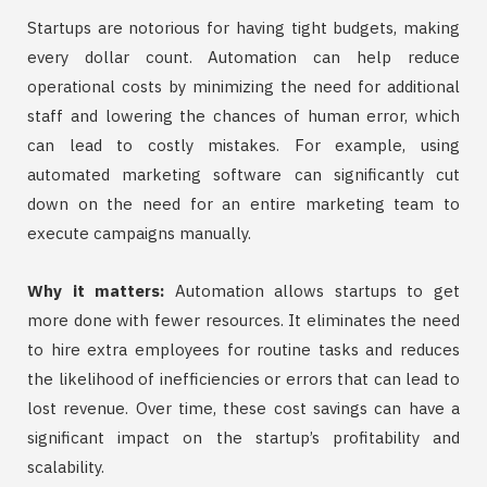
Startups are notorious for having tight budgets, making
every dollar count. Automation can help reduce
operational costs by minimizing the need for additional
staff and lowering the chances of human error, which
can lead to costly mistakes. For example, using
automated marketing software can significantly cut
down on the need for an entire marketing team to
execute campaigns manually.
Why it matters:
Automation allows startups to get
more done with fewer resources. It eliminates the need
to hire extra employees for routine tasks and reduces
the likelihood of inefficiencies or errors that can lead to
lost revenue. Over time, these cost savings can have a
significant impact on the startup’s profitability and
scalability.