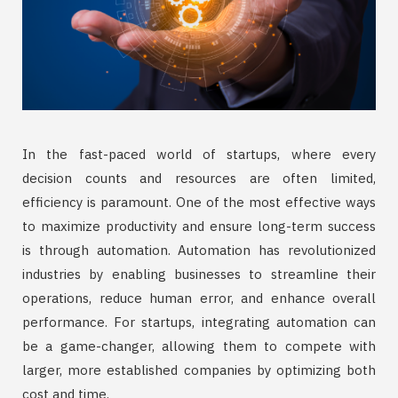
In the fast-paced world of startups, where every
decision counts and resources are often limited,
efficiency is paramount. One of the most effective ways
to maximize productivity and ensure long-term success
is through automation. Automation has revolutionized
industries by enabling businesses to streamline their
operations, reduce human error, and enhance overall
performance. For startups, integrating automation can
be a game-changer, allowing them to compete with
larger, more established companies by optimizing both
cost and time.