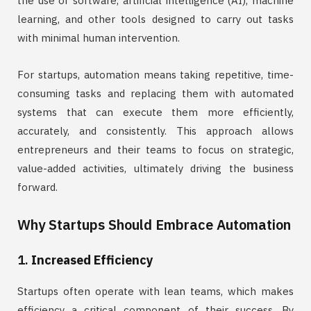
the use of software, artificial intelligence (AI), machine
learning, and other tools designed to carry out tasks
with minimal human intervention.
For startups, automation means taking repetitive, time-
consuming tasks and replacing them with automated
systems that can execute them more efficiently,
accurately, and consistently. This approach allows
entrepreneurs and their teams to focus on strategic,
value-added activities, ultimately driving the business
forward.
Why Startups Should Embrace Automation
1.
Increased Efficiency
Startups often operate with lean teams, which makes
efficiency a critical component of their success. By