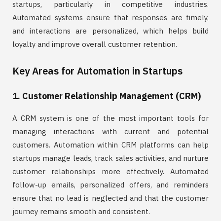
startups, particularly in competitive industries.
Automated systems ensure that responses are timely,
and interactions are personalized, which helps build
loyalty and improve overall customer retention.
Key Areas for Automation in Startups
1.
Customer Relationship Management (CRM)
A CRM system is one of the most important tools for
managing interactions with current and potential
customers. Automation within CRM platforms can help
startups manage leads, track sales activities, and nurture
customer relationships more effectively. Automated
follow-up emails, personalized offers, and reminders
ensure that no lead is neglected and that the customer
journey remains smooth and consistent.