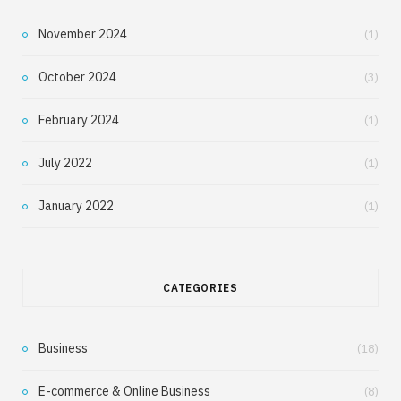
November 2024
(1)
October 2024
(3)
February 2024
(1)
July 2022
(1)
January 2022
(1)
CATEGORIES
Business
(18)
E-commerce & Online Business
(8)