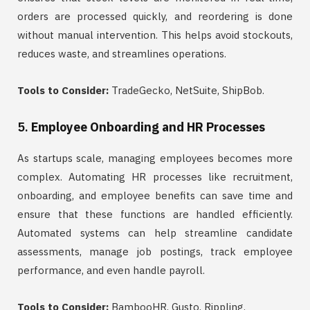
orders are processed quickly, and reordering is done
without manual intervention. This helps avoid stockouts,
reduces waste, and streamlines operations.
Tools to Consider:
TradeGecko, NetSuite, ShipBob.
5.
Employee Onboarding and HR Processes
As startups scale, managing employees becomes more
complex. Automating HR processes like recruitment,
onboarding, and employee benefits can save time and
ensure that these functions are handled efficiently.
Automated systems can help streamline candidate
assessments, manage job postings, track employee
performance, and even handle payroll.
Tools to Consider:
BambooHR, Gusto, Rippling.