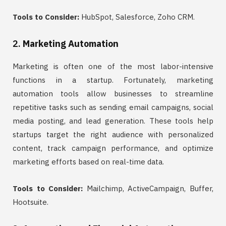
Tools to Consider:
HubSpot, Salesforce, Zoho CRM.
2.
Marketing Automation
Marketing is often one of the most labor-intensive
functions in a startup. Fortunately, marketing
automation tools allow businesses to streamline
repetitive tasks such as sending email campaigns, social
media posting, and lead generation. These tools help
startups target the right audience with personalized
content, track campaign performance, and optimize
marketing efforts based on real-time data.
Tools to Consider:
Mailchimp, ActiveCampaign, Buffer,
Hootsuite.