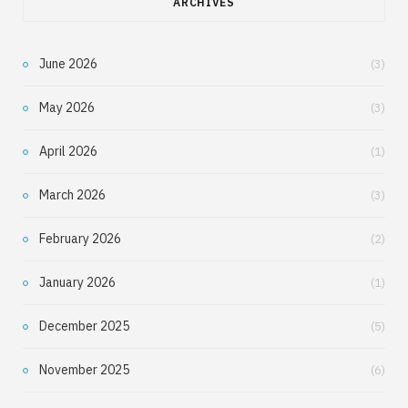
ARCHIVES
June 2026
(3)
May 2026
(3)
April 2026
(1)
March 2026
(3)
February 2026
(2)
January 2026
(1)
December 2025
(5)
November 2025
(6)