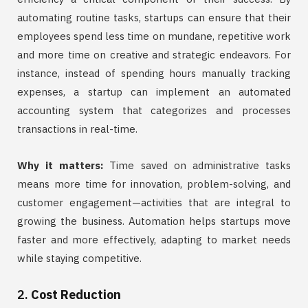
automating routine tasks, startups can ensure that their
employees spend less time on mundane, repetitive work
and more time on creative and strategic endeavors. For
instance, instead of spending hours manually tracking
expenses, a startup can implement an automated
accounting system that categorizes and processes
transactions in real-time.
Why it matters:
Time saved on administrative tasks
means more time for innovation, problem-solving, and
customer engagement—activities that are integral to
growing the business. Automation helps startups move
faster and more effectively, adapting to market needs
while staying competitive.
2.
Cost Reduction