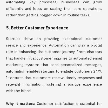
automating key processes, businesses can grow
efficiently and focus on scaling their core operations,
rather than getting bogged down in routine tasks.
5.
Better Customer Experience
Startups thrive on providing exceptional customer
service and experience. Automation can play a pivotal
role in enhancing the customer journey. From chatbots
that handle initial customer inquiries to automated email
marketing systems that send personalized messages,
automation enables startups to engage customers 24/7.
It ensures that customers receive timely responses and
relevant information, fostering a positive experience
with the brand.
Why it matters:
Customer satisfaction is essential for