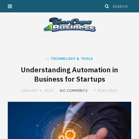
in
TECHNOLOGY & TOOLS
Understanding Automation in
Business for Startups
JANUARY 9, 2025
NO COMMENTS
7 MINS READ