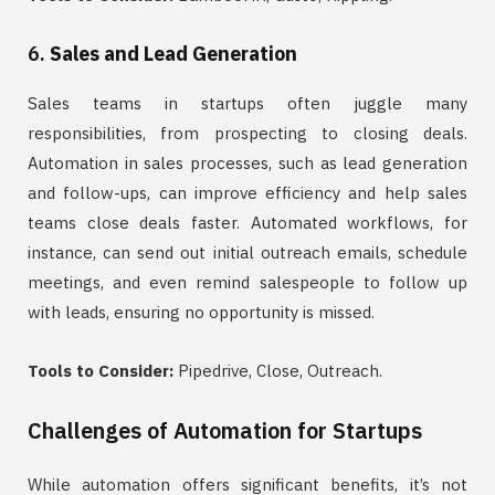
6.
Sales and Lead Generation
Sales teams in startups often juggle many
responsibilities, from prospecting to closing deals.
Automation in sales processes, such as lead generation
and follow-ups, can improve efficiency and help sales
teams close deals faster. Automated workflows, for
instance, can send out initial outreach emails, schedule
meetings, and even remind salespeople to follow up
with leads, ensuring no opportunity is missed.
Tools to Consider:
Pipedrive, Close, Outreach.
Challenges of Automation for Startups
While automation offers significant benefits, it’s not