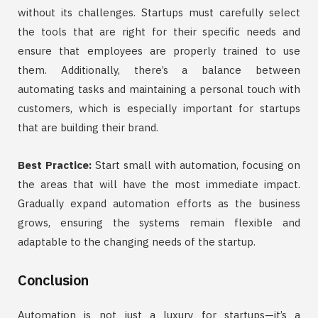
without its challenges. Startups must carefully select
the tools that are right for their specific needs and
ensure that employees are properly trained to use
them. Additionally, there’s a balance between
automating tasks and maintaining a personal touch with
customers, which is especially important for startups
that are building their brand.
Best Practice:
Start small with automation, focusing on
the areas that will have the most immediate impact.
Gradually expand automation efforts as the business
grows, ensuring the systems remain flexible and
adaptable to the changing needs of the startup.
Conclusion
Automation is not just a luxury for startups—it’s a