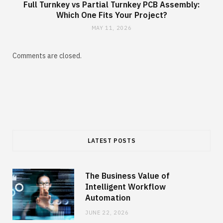
Full Turnkey vs Partial Turnkey PCB Assembly:
Which One Fits Your Project?
MAY 11, 2026
Comments are closed.
LATEST POSTS
The Business Value of
Intelligent Workflow
Automation
JUNE 22, 2026