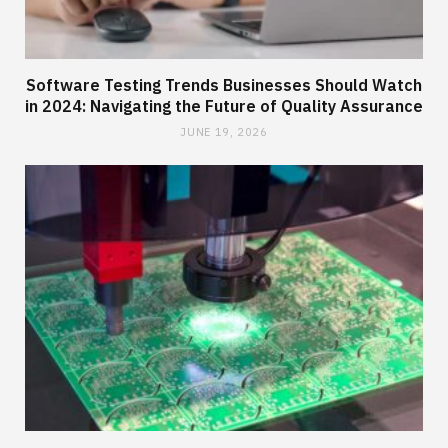
Software Testing Trends Businesses Should Watch
in 2024: Navigating the Future of Quality Assurance
JUNE 19, 2026