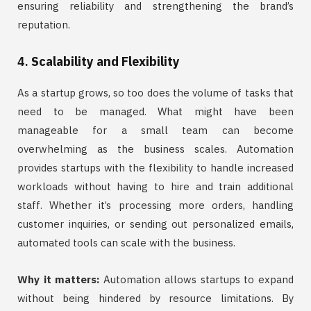
ensuring reliability and strengthening the brand’s
reputation.
4.
Scalability and Flexibility
As a startup grows, so too does the volume of tasks that
need to be managed. What might have been
manageable for a small team can become
overwhelming as the business scales. Automation
provides startups with the flexibility to handle increased
workloads without having to hire and train additional
staff. Whether it’s processing more orders, handling
customer inquiries, or sending out personalized emails,
automated tools can scale with the business.
Why it matters:
Automation allows startups to expand
without being hindered by resource limitations. By