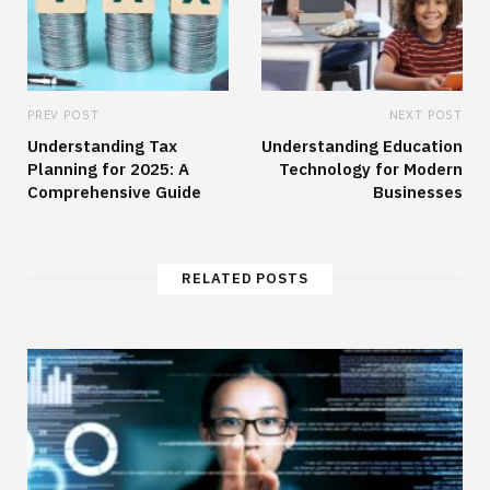
PREV POST
NEXT POST
Understanding Tax
Understanding Education
Planning for 2025: A
Technology for Modern
Comprehensive Guide
Businesses
RELATED POSTS