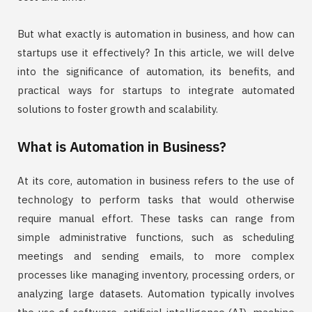
But what exactly is automation in business, and how can
startups use it effectively? In this article, we will delve
into the significance of automation, its benefits, and
practical ways for startups to integrate automated
solutions to foster growth and scalability.
What is Automation in Business?
At its core, automation in business refers to the use of
technology to perform tasks that would otherwise
require manual effort. These tasks can range from
simple administrative functions, such as scheduling
meetings and sending emails, to more complex
processes like managing inventory, processing orders, or
analyzing large datasets. Automation typically involves