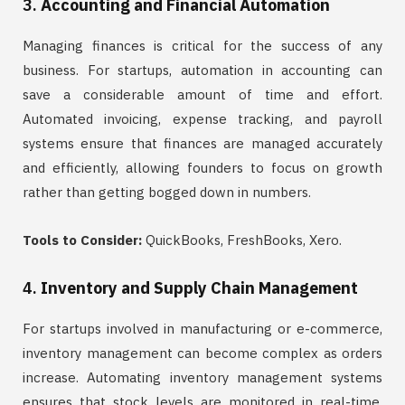
3.
Accounting and Financial Automation
Managing finances is critical for the success of any
business. For startups, automation in accounting can
save a considerable amount of time and effort.
Automated invoicing, expense tracking, and payroll
systems ensure that finances are managed accurately
and efficiently, allowing founders to focus on growth
rather than getting bogged down in numbers.
Tools to Consider:
QuickBooks, FreshBooks, Xero.
4.
Inventory and Supply Chain Management
For startups involved in manufacturing or e-commerce,
inventory management can become complex as orders
increase. Automating inventory management systems
ensures that stock levels are monitored in real-time,