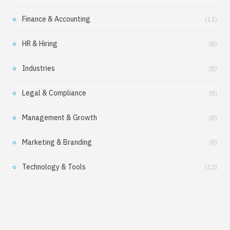
Finance & Accounting
(11)
HR & Hiring
(8)
Industries
(8)
Legal & Compliance
(8)
Management & Growth
(8)
Marketing & Branding
(8)
Technology & Tools
(12)