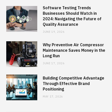
Software Testing Trends
Businesses Should Watch in
2024: Navigating the Future of
Quality Assurance
JUNE 19, 2026
Why Preventive Air Compressor
Maintenance Saves Money in the
Long Run
JUNE 17, 2026
Building Competitive Advantage
Through Effective Brand
Positioning
MAY 17, 2026