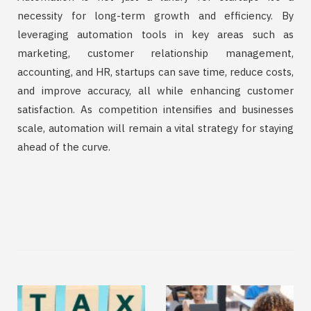
necessity for long-term growth and efficiency. By
leveraging automation tools in key areas such as
marketing, customer relationship management,
accounting, and HR, startups can save time, reduce costs,
and improve accuracy, all while enhancing customer
satisfaction. As competition intensifies and businesses
scale, automation will remain a vital strategy for staying
ahead of the curve.