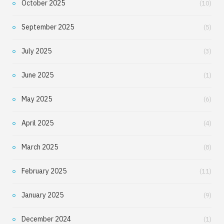
October 2025
(10)
September 2025
(5)
July 2025
(3)
June 2025
(1)
May 2025
(6)
April 2025
(4)
March 2025
(8)
February 2025
(11)
January 2025
(9)
December 2024
(1)