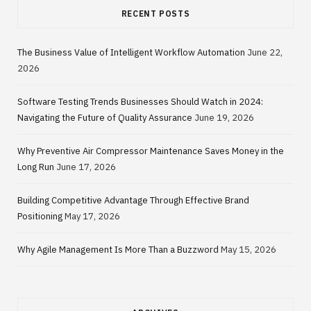
RECENT POSTS
The Business Value of Intelligent Workflow Automation
June 22,
2026
Software Testing Trends Businesses Should Watch in 2024:
Navigating the Future of Quality Assurance
June 19, 2026
Why Preventive Air Compressor Maintenance Saves Money in the
Long Run
June 17, 2026
Building Competitive Advantage Through Effective Brand
Positioning
May 17, 2026
Why Agile Management Is More Than a Buzzword
May 15, 2026