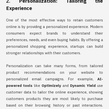
2.
Personalization: Tailoring the
Experience
One of the most effective ways to retain customers
online is by providing a personalized experience. Modern
consumers expect brands to understand their
preferences, needs, and even buying habits. By offering a
personalized shopping experience, startups can build
stronger relationships with their customers.
Personalization can take many forms, from tailored
product recommendations on your website to
personalized email campaigns. For example,
AI-
powered tools
like
Optimizely
and
Dynamic Yield
use
customer data to tailor the online experience, showing
customers products they are most likely to purchase
based on their browsing history or past interactions.