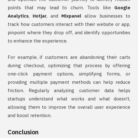
points that may lead to churn. Tools like
Google
Analytics
,
Hotjar
, and
Mixpanel
allow businesses to
track how customers interact with their website or app,
pinpoint where they drop off, and identify opportunities
to enhance the experience.
For example, if customers are abandoning their carts
during checkout, optimizing that process by offering
one-click payment options, simplifying forms, or
providing multiple payment methods can help reduce
friction. Regularly analyzing customer data helps
startups understand what works and what doesn’t,
allowing them to improve the overall user experience
and boost retention.
Conclusion