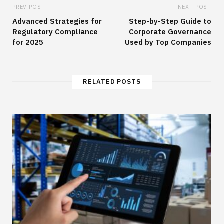
PREV POST
NEXT POST
Advanced Strategies for
Step-by-Step Guide to
Regulatory Compliance
Corporate Governance
for 2025
Used by Top Companies
RELATED POSTS