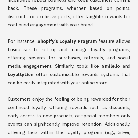
back. These programs, whether based on points,
discounts, or exclusive perks, offer tangible rewards for
continued engagement with your brand.
For instance,
Shopify’s Loyalty Program
feature allows
businesses to set up and manage loyalty programs,
offering rewards for purchases, referrals, and social
media engagement. Similarly, tools like
Smile.io
and
LoyaltyLion
offer customizable rewards systems that
can be easily integrated with your online store.
Customers enjoy the feeling of being rewarded for their
continued loyalty. Offering rewards such as discounts,
early access to new products, or special members-only
events can significantly improve retention. Additionally,
offering tiers within the loyalty program (e.g., Silver,