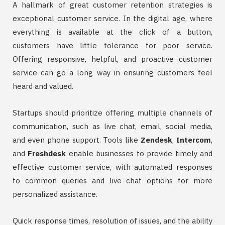
A hallmark of great customer retention strategies is
exceptional customer service. In the digital age, where
everything is available at the click of a button,
customers have little tolerance for poor service.
Offering responsive, helpful, and proactive customer
service can go a long way in ensuring customers feel
heard and valued.
Startups should prioritize offering multiple channels of
communication, such as live chat, email, social media,
and even phone support. Tools like
Zendesk
,
Intercom
,
and
Freshdesk
enable businesses to provide timely and
effective customer service, with automated responses
to common queries and live chat options for more
personalized assistance.
Quick response times, resolution of issues, and the ability