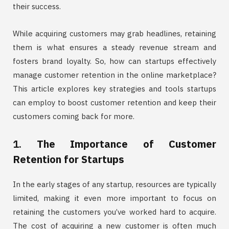
their success.
While acquiring customers may grab headlines, retaining
them is what ensures a steady revenue stream and
fosters brand loyalty. So, how can startups effectively
manage customer retention in the online marketplace?
This article explores key strategies and tools startups
can employ to boost customer retention and keep their
customers coming back for more.
1.
The Importance of Customer
Retention for Startups
In the early stages of any startup, resources are typically
limited, making it even more important to focus on
retaining the customers you’ve worked hard to acquire.
The cost of acquiring a new customer is often much