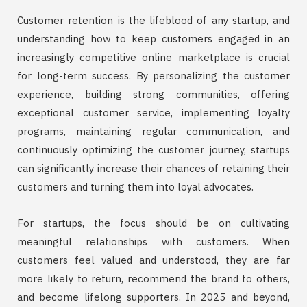
Customer retention is the lifeblood of any startup, and
understanding how to keep customers engaged in an
increasingly competitive online marketplace is crucial
for long-term success. By personalizing the customer
experience, building strong communities, offering
exceptional customer service, implementing loyalty
programs, maintaining regular communication, and
continuously optimizing the customer journey, startups
can significantly increase their chances of retaining their
customers and turning them into loyal advocates.
For startups, the focus should be on cultivating
meaningful relationships with customers. When
customers feel valued and understood, they are far
more likely to return, recommend the brand to others,
and become lifelong supporters. In 2025 and beyond,