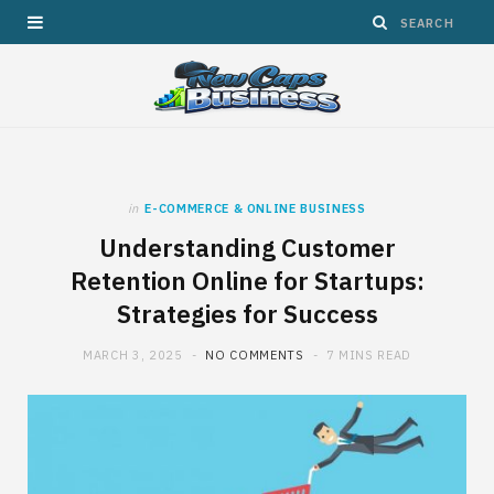
in
E-COMMERCE & ONLINE BUSINESS
Understanding Customer
Retention Online for Startups:
Strategies for Success
MARCH 3, 2025
NO COMMENTS
7 MINS READ