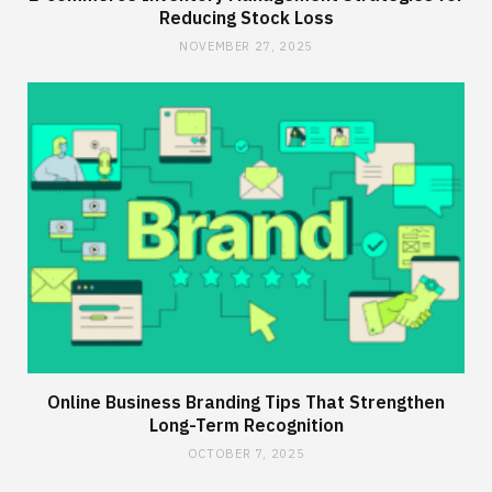
Reducing Stock Loss
NOVEMBER 27, 2025
Online Business Branding Tips That Strengthen
Long-Term Recognition
OCTOBER 7, 2025