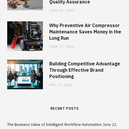
Quality Assurance
JUNE 19, 2026
Why Preventive Air Compressor
Maintenance Saves Money in the
Long Run
JUNE 17, 2026
Building Competitive Advantage
Through Effective Brand
Positioning
MAY 17, 2026
RECENT POSTS
The Business Value of Intelligent Workflow Automation
June 22,