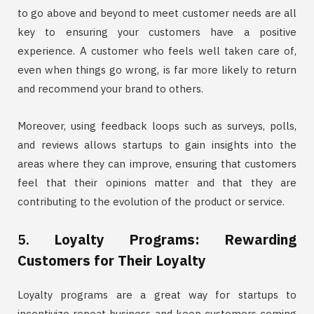
to go above and beyond to meet customer needs are all
key to ensuring your customers have a positive
experience. A customer who feels well taken care of,
even when things go wrong, is far more likely to return
and recommend your brand to others.
Moreover, using feedback loops such as surveys, polls,
and reviews allows startups to gain insights into the
areas where they can improve, ensuring that customers
feel that their opinions matter and that they are
contributing to the evolution of the product or service.
5.
Loyalty Programs: Rewarding
Customers for Their Loyalty
Loyalty programs are a great way for startups to
incentivize repeat business and keep customers coming