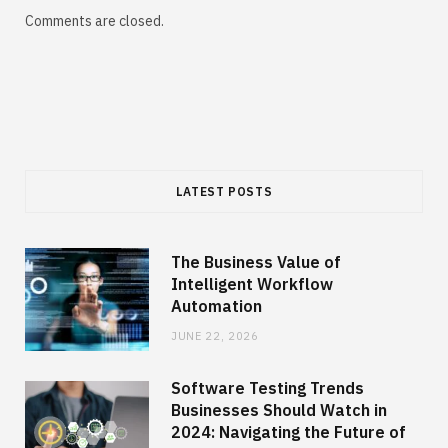
Comments are closed.
LATEST POSTS
The Business Value of
Intelligent Workflow
Automation
JUNE 22, 2026
Software Testing Trends
Businesses Should Watch in
2024: Navigating the Future of