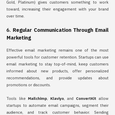
Gold, Platinum) gives customers something to work
toward, increasing their engagement with your brand
over time.
6.
Regular Communication Through Email
Marketing
Effective email marketing remains one of the most
powerful tools for customer retention. Startups can use
email marketing to stay top-of-mind, keep customers
informed about new products, offer personalized
recommendations, and provide updates about
promotions or discounts.
Tools like
Mailchimp
,
Klaviyo
, and
ConvertKit
allow
startups to automate email campaigns, segment their
audience, and track customer behavior. Sending