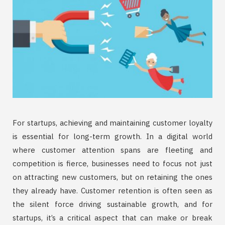
For startups, achieving and maintaining customer loyalty
is essential for long-term growth. In a digital world
where customer attention spans are fleeting and
competition is fierce, businesses need to focus not just
on attracting new customers, but on retaining the ones
they already have. Customer retention is often seen as
the silent force driving sustainable growth, and for
startups, it’s a critical aspect that can make or break