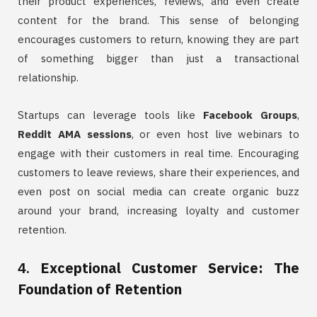
their product experiences, reviews, and even create
content for the brand. This sense of belonging
encourages customers to return, knowing they are part
of something bigger than just a transactional
relationship.
Startups can leverage tools like
Facebook Groups
,
Reddit AMA sessions
, or even host live webinars to
engage with their customers in real time. Encouraging
customers to leave reviews, share their experiences, and
even post on social media can create organic buzz
around your brand, increasing loyalty and customer
retention.
4.
Exceptional Customer Service: The
Foundation of Retention