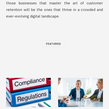
those businesses that master the art of customer
retention will be the ones that thrive in a crowded and
ever-evolving digital landscape.
FEATURED