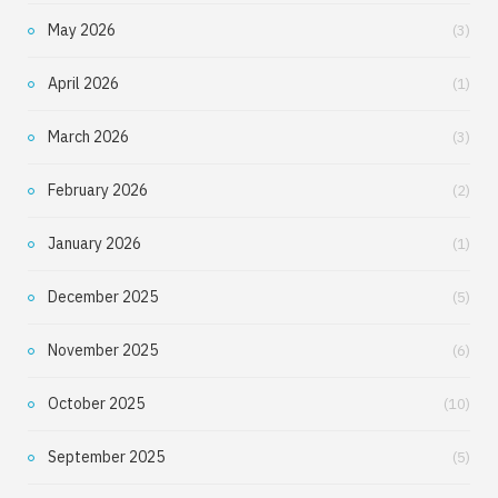
May 2026
(3)
April 2026
(1)
March 2026
(3)
February 2026
(2)
January 2026
(1)
December 2025
(5)
November 2025
(6)
October 2025
(10)
September 2025
(5)