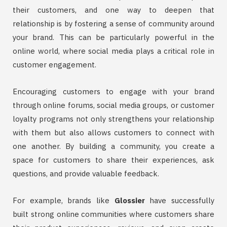
their customers, and one way to deepen that
relationship is by fostering a sense of community around
your brand. This can be particularly powerful in the
online world, where social media plays a critical role in
customer engagement.
Encouraging customers to engage with your brand
through online forums, social media groups, or customer
loyalty programs not only strengthens your relationship
with them but also allows customers to connect with
one another. By building a community, you create a
space for customers to share their experiences, ask
questions, and provide valuable feedback.
For example, brands like
Glossier
have successfully
built strong online communities where customers share