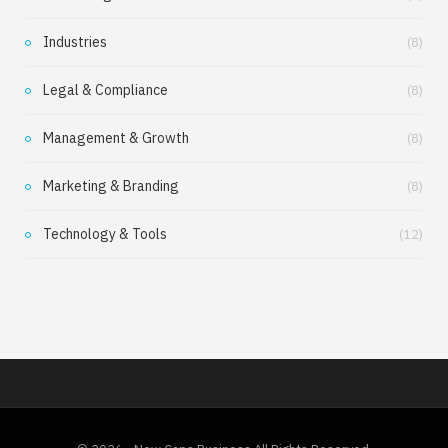
Industries
(8)
Legal & Compliance
(8)
Management & Growth
(8)
Marketing & Branding
(8)
Technology & Tools
(12)