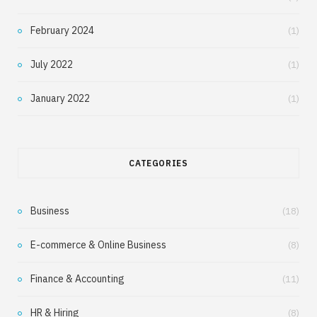
February 2024
(1)
July 2022
(1)
January 2022
(1)
CATEGORIES
Business
(18)
E-commerce & Online Business
(8)
Finance & Accounting
(11)
HR & Hiring
(8)