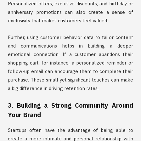
Personalized offers, exclusive discounts, and birthday or
anniversary promotions can also create a sense of
exclusivity that makes customers feel valued.
Further, using customer behavior data to tailor content
and communications helps in building a deeper
emotional connection. If a customer abandons their
shopping cart, for instance, a personalized reminder or
follow-up email can encourage them to complete their
purchase. These small yet significant touches can make
a big difference in driving retention rates.
3.
Building a Strong Community Around
Your Brand
Startups often have the advantage of being able to
create a more intimate and personal relationship with