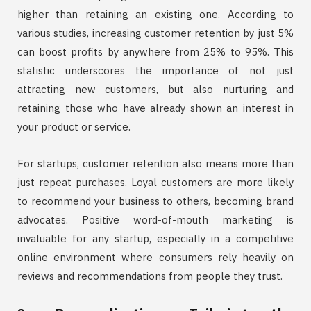
higher than retaining an existing one. According to
various studies, increasing customer retention by just 5%
can boost profits by anywhere from 25% to 95%. This
statistic underscores the importance of not just
attracting new customers, but also nurturing and
retaining those who have already shown an interest in
your product or service.
For startups, customer retention also means more than
just repeat purchases. Loyal customers are more likely
to recommend your business to others, becoming brand
advocates. Positive word-of-mouth marketing is
invaluable for any startup, especially in a competitive
online environment where consumers rely heavily on
reviews and recommendations from people they trust.