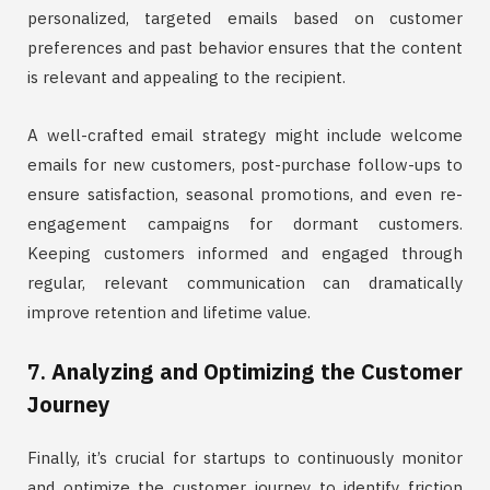
personalized, targeted emails based on customer
preferences and past behavior ensures that the content
is relevant and appealing to the recipient.
A well-crafted email strategy might include welcome
emails for new customers, post-purchase follow-ups to
ensure satisfaction, seasonal promotions, and even re-
engagement campaigns for dormant customers.
Keeping customers informed and engaged through
regular, relevant communication can dramatically
improve retention and lifetime value.
7.
Analyzing and Optimizing the Customer
Journey
Finally, it’s crucial for startups to continuously monitor
and optimize the customer journey to identify friction