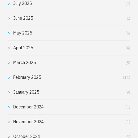
July 2025
(3)
June 2025
(1)
May 2025
(6)
April 2025
(4)
March 2025
(8)
February 2025
(11)
January 2025
(9)
December 2024
(1)
November 2024
(1)
October 2024
(3)