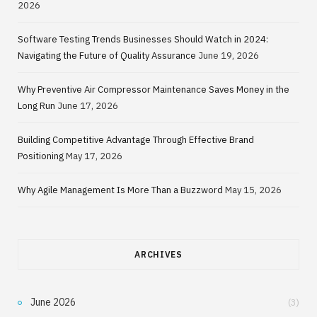
2026
Software Testing Trends Businesses Should Watch in 2024:
Navigating the Future of Quality Assurance
June 19, 2026
Why Preventive Air Compressor Maintenance Saves Money in the
Long Run
June 17, 2026
Building Competitive Advantage Through Effective Brand
Positioning
May 17, 2026
Why Agile Management Is More Than a Buzzword
May 15, 2026
ARCHIVES
June 2026
(3)