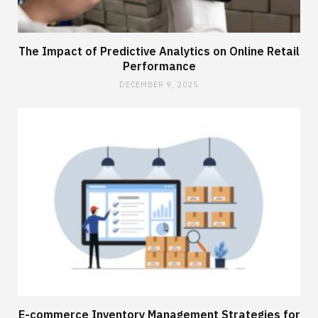
The Impact of Predictive Analytics on Online Retail
Performance
DECEMBER 9, 2025
E-commerce Inventory Management Strategies for